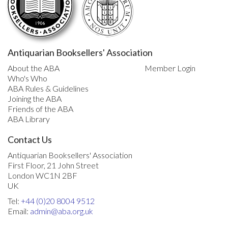
Antiquarian Booksellers' Association
About the ABA
Member Login
Who's Who
ABA Rules & Guidelines
Joining the ABA
Friends of the ABA
ABA Library
Contact Us
Antiquarian Booksellers' Association
First Floor, 21 John Street
London WC1N 2BF
UK
Tel:
+44 (0)20 8004 9512
Email:
admin@aba.org.uk