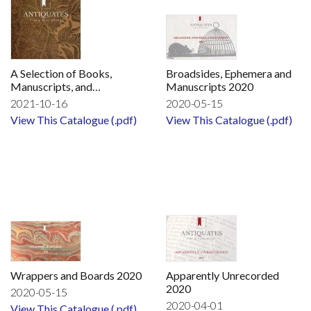
A Selection of Books,
Broadsides, Ephemera and
Manuscripts, and
Manuscripts 2020
Broadsides to be exhibited
2021-10-16
2020-05-15
at Firsts London
View This Catalogue (.pdf)
View This Catalogue (.pdf)
Wrappers and Boards 2020
Apparently Unrecorded
2020
2020-05-15
2020-04-01
View This Catalogue (.pdf)