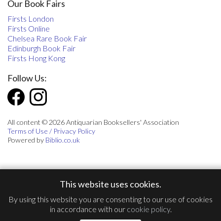
Our Book Fairs
Firsts London
Firsts Online
Chelsea Rare Book Fair
Edinburgh Book Fair
Firsts Hong Kong
Follow Us:
All content © 2026 Antiquarian Booksellers' Association
Terms of Use / Privacy Policy
Powered by
Biblio.co.uk
This website uses cookies.
By using this website you are consenting to our use of cookies
in accordance with our
cookie policy
.