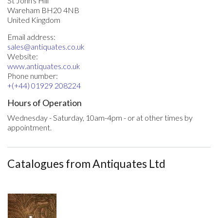
St John's Hill
Wareham BH20 4NB
United Kingdom
Email address:
sales@antiquates.co.uk
Website:
www.antiquates.co.uk
Phone number:
+(+44) 01929 208224
Hours of Operation
Wednesday - Saturday, 10am-4pm - or at other times by
appointment.
Catalogues from Antiquates Ltd