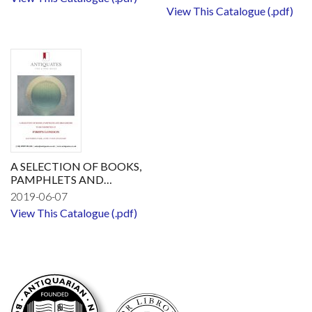
View This Catalogue (.pdf)
A SELECTION OF BOOKS,
PAMPHLETS AND
BROADSIDESTO BE
2019-06-07
EXHIBITED AT FIRSTS
View This Catalogue (.pdf)
LONDON