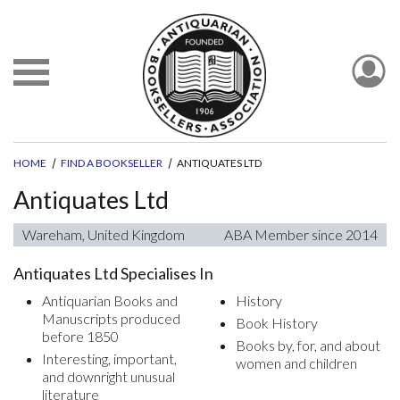
HOME
FIND A BOOKSELLER
ANTIQUATES LTD
Antiquates Ltd
Wareham, United Kingdom
ABA Member since 2014
Antiquates Ltd Specialises In
Antiquarian Books and
History
Manuscripts produced
Book History
before 1850
Books by, for, and about
Interesting, important,
women and children
and downright unusual
literature