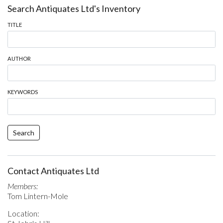
Search Antiquates Ltd's Inventory
TITLE
AUTHOR
KEYWORDS
Search
Contact Antiquates Ltd
Members:
Tom Lintern-Mole
Location: