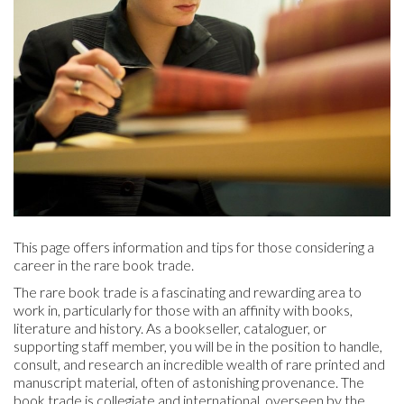
This page offers information and tips for those considering a
career in the rare book trade.
The rare book trade is a fascinating and rewarding area to
work in, particularly for those with an affinity with books,
literature and history. As a bookseller, cataloguer, or
supporting staff member, you will be in the position to handle,
consult, and research an incredible wealth of rare printed and
manuscript material, often of astonishing provenance. The
book trade is collegiate and international, overseen by the