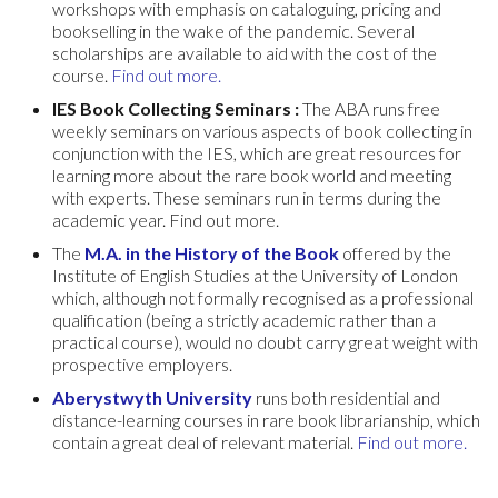
workshops with emphasis on cataloguing, pricing and
bookselling in the wake of the pandemic. Several
scholarships are available to aid with the cost of the
course.
Find out more.
IES Book Collecting Seminars :
The ABA runs free
weekly seminars on various aspects of book collecting in
conjunction with the IES, which are great resources for
learning more about the rare book world and meeting
with experts. These seminars run in terms during the
academic year. Find out more.
The
M.A. in the History of the Book
offered by the
Institute of English Studies at the University of London
which, although not formally recognised as a professional
qualification (being a strictly academic rather than a
practical course), would no doubt carry great weight with
prospective employers.
Aberystwyth University
runs both residential and
distance-learning courses in rare book librarianship, which
contain a great deal of relevant material.
Find out more.