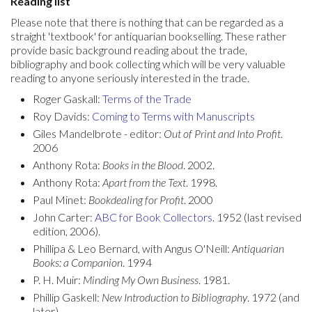
Reading list
Please note that there is nothing that can be regarded as a
straight 'textbook' for antiquarian bookselling. These rather
provide basic background reading about the trade,
bibliography and book collecting which will be very valuable
reading to anyone seriously interested in the trade.
Roger Gaskall:
Terms of the Trade
Roy Davids:
Coming to Terms with Manuscripts
Giles Mandelbrote - editor:
Out of Print and Into Profit
.
2006
Anthony Rota:
Books in the Blood
. 2002.
Anthony Rota:
Apart from the Text
. 1998.
Paul Minet:
Bookdealing for Profit
. 2000
John Carter:
ABC for Book Collector
s
. 1952 (last revised
edition, 2006).
Phillipa & Leo Bernard, with Angus O'Neill:
Antiquarian
Books: a Companion
. 1994
P. H. Muir:
Minding My Own Business
. 1981.
Phillip Gaskell:
New Introduction to Bibliography
. 1972 (and
later).