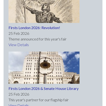
Firsts London 2026: Revolution!
25 Feb 2026
Theme announced for this year's fair
View Details
Firsts London 2026 & Senate House Library
25 Feb 2026
This year's partner for our flagship fair
View Details