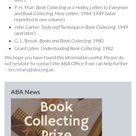
P. H. Muir:
Book Collecting as a Hobby, Letters to Everyman
and
Book Collecting, More Letters
. 1944-1949 (later
reprinted in one volume).
John Carter:
Taste and Technique in Book Collecting
. 1949
(and later).
G. L. Brook:
Books and Book-Collecting
. 1980.
Grant Uden:
Understanding Book-Collecting
. 1982.
We hope you have found this information useful. Please do
not hesitate to contact the ABA Office if we can help further
–
secretary@aba.org.uk
.
ABA News