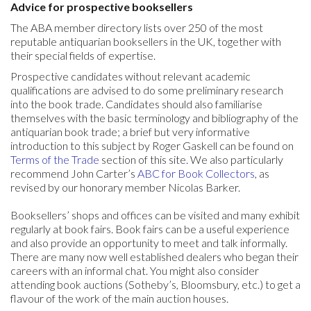
Advice for prospective booksellers
The ABA member directory lists over 250 of the most
reputable antiquarian booksellers in the UK, together with
their special fields of expertise.
Prospective candidates without relevant academic
qualifications are advised to do some preliminary research
into the book trade. Candidates should also familiarise
themselves with the basic terminology and bibliography of the
antiquarian book trade; a brief but very informative
introduction to this subject by Roger Gaskell can be found on
Terms of the Trade
section of this site. We also particularly
recommend John Carter’s
ABC for Book Collectors
, as
revised by our honorary member Nicolas Barker.
Booksellers’ shops and offices can be visited and many exhibit
regularly at book fairs. Book fairs can be a useful experience
and also provide an opportunity to meet and talk informally.
There are many now well established dealers who began their
careers with an informal chat. You might also consider
attending book auctions (Sotheby’s, Bloomsbury, etc.) to get a
flavour of the work of the main auction houses.