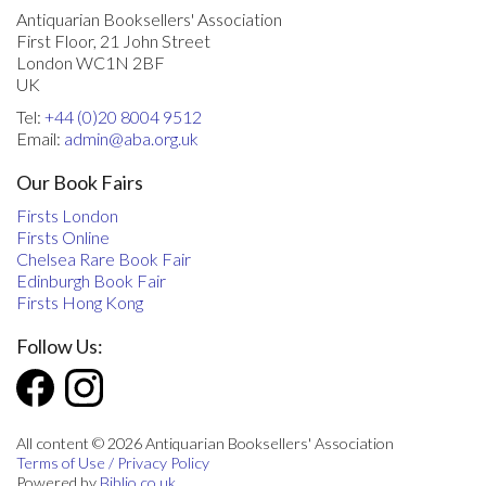
Antiquarian Booksellers' Association
First Floor, 21 John Street
London WC1N 2BF
UK
Tel:
+44 (0)20 8004 9512
Email:
admin@aba.org.uk
Our Book Fairs
Firsts London
Firsts Online
Chelsea Rare Book Fair
Edinburgh Book Fair
Firsts Hong Kong
Follow Us:
All content © 2026 Antiquarian Booksellers' Association
Terms of Use / Privacy Policy
Powered by
Biblio.co.uk