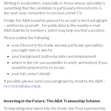
Writing to booksellers, especially to those whose speciality is
something that the candidate is particularly interested in, is
the next step: remember to enclose a brief CV.
Finally, the ABA would be pleased to accept a short paragraph
– written by yourself – for publication in the weekly e-mail
ABA Bulletin to members, which may help you find a position.
Please outline the following:
your interest in the trade and any particular specialities
you might wish to aim for
your background, both education and employment
where in the UK you would like to work, and indeed, if you
would be prepared to re-locate
your full contact details
If possible, please send your paragraph by email to the ABA –
secretary@aba.org.uk
.
Investing in the Future: The ABA Traineeship Scheme
To help bring new talent into the trade, the Trust launched the