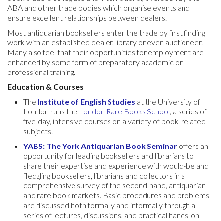
ABA and other trade bodies which organise events and
ensure excellent relationships between dealers.
Most antiquarian booksellers enter the trade by first finding
work with an established dealer, library or even auctioneer.
Many also feel that their opportunities for employment are
enhanced by some form of preparatory academic or
professional training.
Education
& Courses
The
Institute of English Studies
at the University of
London runs the
London Rare Books School
, a series of
five-day, intensive courses on a variety of book-related
subjects.
YABS: The York Antiquarian Book Seminar
offers an
opportunity for leading booksellers and librarians to
share their expertise and experience with would-be and
fledgling booksellers, librarians and collectors in a
comprehensive survey of the second-hand, antiquarian
and rare book markets. Basic procedures and problems
are discussed both formally and informally through a
series of lectures, discussions, and practical hands-on