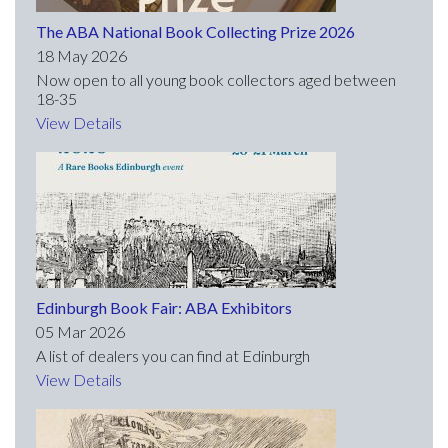
The ABA National Book Collecting Prize 2026
18 May 2026
Now open to all young book collectors aged between
18-35
View Details
Edinburgh Book Fair: ABA Exhibitors
05 Mar 2026
A list of dealers you can find at Edinburgh
View Details