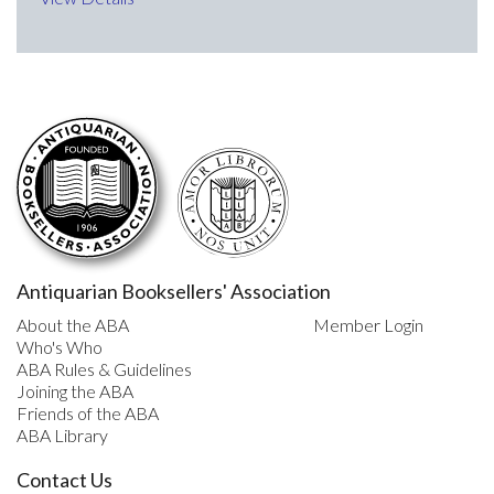
Antiquarian Booksellers' Association
About the ABA
Member Login
Who's Who
ABA Rules & Guidelines
Joining the ABA
Friends of the ABA
ABA Library
Contact Us