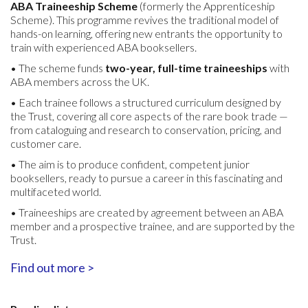
ABA Traineeship Scheme
(formerly the Apprenticeship
Scheme). This programme revives the traditional model of
hands-on learning, offering new entrants the opportunity to
train with experienced ABA booksellers.
• The scheme funds
two-year, full-time traineeships
with
ABA members across the UK.
• Each trainee follows a structured curriculum designed by
the Trust, covering all core aspects of the rare book trade —
from cataloguing and research to conservation, pricing, and
customer care.
• The aim is to produce confident, competent junior
booksellers, ready to pursue a career in this fascinating and
multifaceted world.
• Traineeships are created by agreement between an ABA
member and a prospective trainee, and are supported by the
Trust.
Find out more >