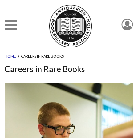
HOME
CAREERS IN RARE BOOKS
Careers in Rare Books