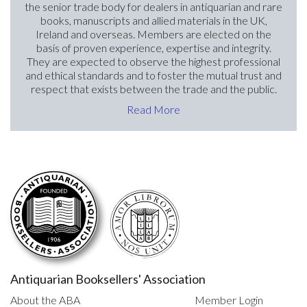
the senior trade body for dealers in antiquarian and rare
books, manuscripts and allied materials in the UK,
Ireland and overseas. Members are elected on the
basis of proven experience, expertise and integrity.
They are expected to observe the highest professional
and ethical standards and to foster the mutual trust and
respect that exists between the trade and the public.
Read More
Antiquarian Booksellers' Association
About the ABA
Member Login