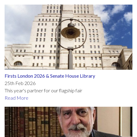
Firsts London 2026 & Senate House Library
25th Feb 2026
This year's partner for our flagship fair
Read More