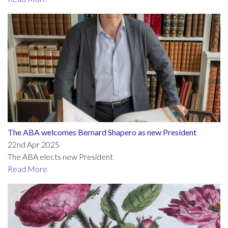
The ABA welcomes Bernard Shapero as new President
22nd Apr 2025
The ABA elects new President
Read More