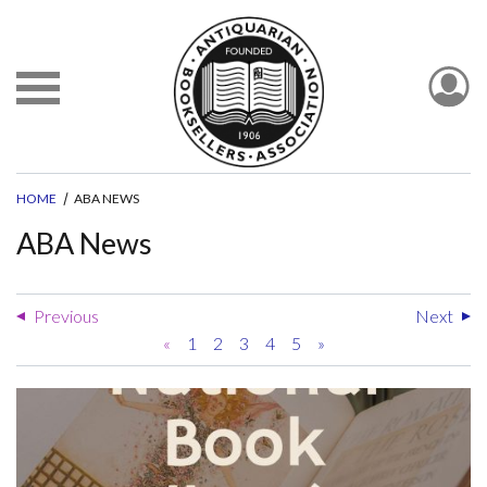
HOME
ABA NEWS
ABA News
Previous
Next
«
1
2
3
4
5
»