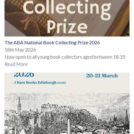
The ABA National Book Collecting Prize 2026
18th May 2026
Now open to all young book collectors aged between 18-35
Read More