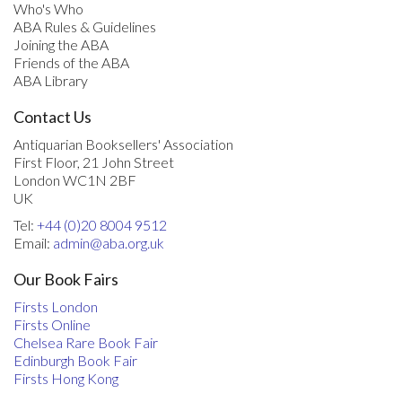
Who's Who
ABA Rules & Guidelines
Joining the ABA
Friends of the ABA
ABA Library
Contact Us
Antiquarian Booksellers' Association
First Floor, 21 John Street
London WC1N 2BF
UK
Tel:
+44 (0)20 8004 9512
Email:
admin@aba.org.uk
Our Book Fairs
Firsts London
Firsts Online
Chelsea Rare Book Fair
Edinburgh Book Fair
Firsts Hong Kong