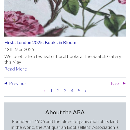
Firsts London 2025: Books in Bloom
13th Mar 2025
We celebrate a festival of floral books at the Saatch Gallery
this May
Read More
Previous
Next
«
1
2
3
4
5
»
About the ABA
Founded in 1906 and the oldest organisation of its kind
in the world, the Antiquarian Booksellers’ Association is