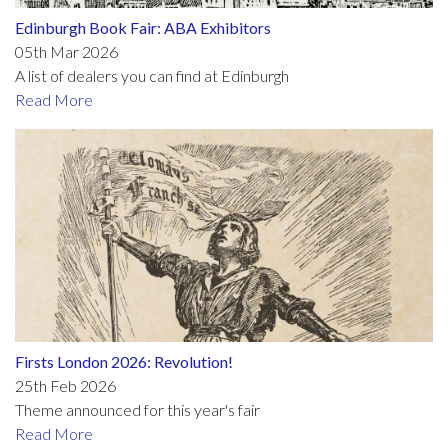
Edinburgh Book Fair: ABA Exhibitors
05th Mar 2026
A list of dealers you can find at Edinburgh
Read More
Firsts London 2026: Revolution!
25th Feb 2026
Theme announced for this year's fair
Read More