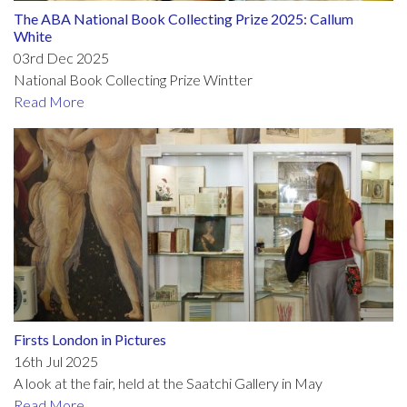
The ABA National Book Collecting Prize 2025: Callum
White
03rd Dec 2025
National Book Collecting Prize Wintter
Read More
Firsts London in Pictures
16th Jul 2025
A look at the fair, held at the Saatchi Gallery in May
Read More