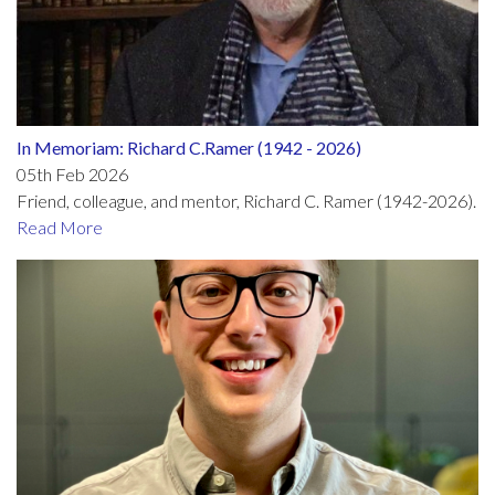
In Memoriam: Richard C.Ramer (1942 - 2026)
05th Feb 2026
Friend, colleague, and mentor, Richard C. Ramer (1942-2026).
Read More