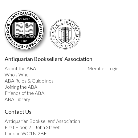
Antiquarian Booksellers' Association
About the ABA
Member Login
Who's Who
ABA Rules & Guidelines
Joining the ABA
Friends of the ABA
ABA Library
Contact Us
Antiquarian Booksellers' Association
First Floor, 21 John Street
London WC1N 2BF