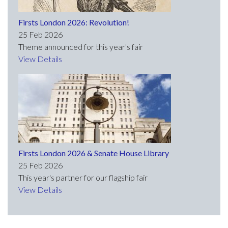
Firsts London 2026: Revolution!
25 Feb 2026
Theme announced for this year's fair
View Details
Firsts London 2026 & Senate House Library
25 Feb 2026
This year's partner for our flagship fair
View Details