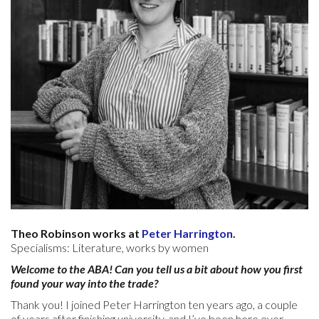
Theo Robinson works at
Peter Harrington
.
Specialisms: Literature, works by women
Welcome to the ABA! Can you tell us a bit about how you first
found your way into the trade?
Thank you! I joined Peter Harrington ten years ago, a couple
of years after finishing university, and I’ve been here ever