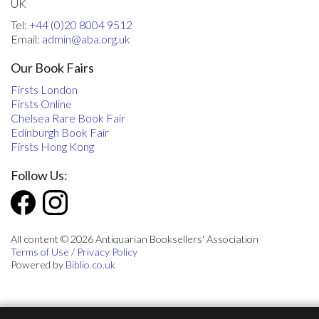
UK
Tel:
+44 (0)20 8004 9512
Email:
admin@aba.org.uk
Our Book Fairs
Firsts London
Firsts Online
Chelsea Rare Book Fair
Edinburgh Book Fair
Firsts Hong Kong
Follow Us:
All content © 2026 Antiquarian Booksellers' Association
Terms of Use / Privacy Policy
Powered by
Biblio.co.uk