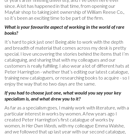
since. A lot has happened in that time, from opening our
Mayfair shop to taking joint ownership of William Reese Co.,
so it’s been an exciting time to be part of the firm.
What is your favourite aspect of working in the world of rare
books?
It’s hard to pick just one! Being able to work with the depth
and breadth of material that comes across my desk is pretty
special. I love uncovering the stories behind the items that I’m
cataloguing, and sharing that with my colleagues and our
customers is really fulfilling. I also wear a lot of different hats at
Peter Harrington - whether that’s editing our latest catalogue,
training new cataloguers, or researching books to acquire - so I
enjoy the way that no two days are the same.
If you had to choose just one, what would you say your key
specialism is, and what drew you to it?
As far as a specialism goes, I mainly work with literature, with a
particular interest in works by women. A few years ago I
created Peter Harrington’s first catalogue of works by
women,
In Her Own Words
, with my colleague Emma Walshe,
and we followed that up last year with our second catalogue,