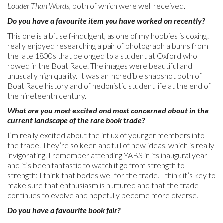
Louder Than Words
, both of which were well received.
Do you have a favourite item you have worked on recently?
This one is a bit self-indulgent, as one of my hobbies is coxing! I
really enjoyed researching a pair of photograph albums from
the late 1800s that belonged to a student at Oxford who
rowed in the Boat Race. The images were beautiful and
unusually high quality. It was an incredible snapshot both of
Boat Race history and of hedonistic student life at the end of
the nineteenth century.
What are you most excited and most concerned about in the
current landscape of the rare book trade?
I’m really excited about the influx of younger members into
the trade. They’re so keen and full of new ideas, which is really
invigorating. I remember attending YABS in its inaugural year
and it’s been fantastic to watch it go from strength to
strength: I think that bodes well for the trade. I think it’s key to
make sure that enthusiasm is nurtured and that the trade
continues to evolve and hopefully become more diverse.
Do you have a favourite book fair?