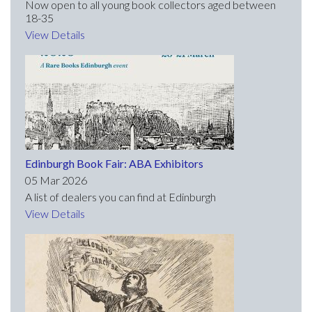
Now open to all young book collectors aged between
18-35
View Details
Edinburgh Book Fair: ABA Exhibitors
05 Mar 2026
A list of dealers you can find at Edinburgh
View Details