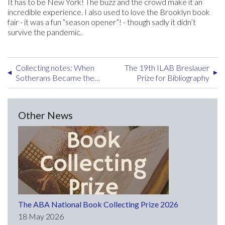
It has to be New York! The buzz and the crowd make it an
incredible experience. I also used to love the Brooklyn book
fair - it was a fun “season opener”! - though sadly it didn’t
survive the pandemic.
Collecting notes: When
The 19th ILAB Breslauer
Sotherans Became the
Prize for Bibliography
Publishers of John Gould’s
Ornithological Works
Other News
The ABA National Book Collecting Prize 2026
18 May 2026