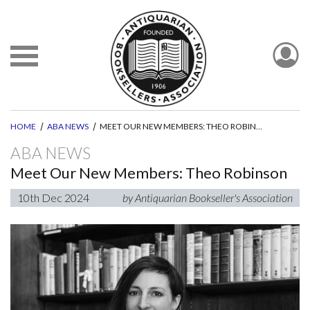
HOME
ABA NEWS
MEET OUR NEW MEMBERS: THEO ROBINSON
ABA NEWS
Meet Our New Members: Theo Robinson
10th Dec 2024
by Antiquarian Bookseller's Association