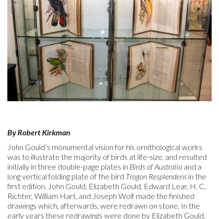
By Robert Kirkman
John Gould’s monumental vision for his ornithological works
was to illustrate the majority of birds at life-size, and resulted
initially in three double-page plates in
Birds of Australia
and a
long vertical folding plate of the bird
Trogon Resplendens
in the
first edition. John Gould, Elizabeth Gould, Edward Lear, H. C.
Richter, William Hart, and Joseph Wolf made the finished
drawings which, afterwards, were redrawn on stone. In the
early years these redrawings were done by Elizabeth Gould,