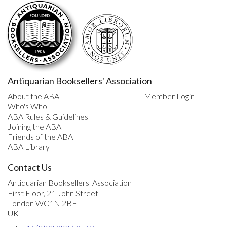
Antiquarian Booksellers' Association
About the ABA
Member Login
Who's Who
ABA Rules & Guidelines
Joining the ABA
Friends of the ABA
ABA Library
Contact Us
Antiquarian Booksellers' Association
First Floor, 21 John Street
London WC1N 2BF
UK