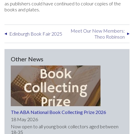
as publishers could have continued to colour copies of the
books and plates.
Meet Our New Members:
Edinburgh Book Fair 2025
Theo Robinson
Other News
The ABA National Book Collecting Prize 2026
18 May 2026
Now open to all young book collectors aged between
18-35