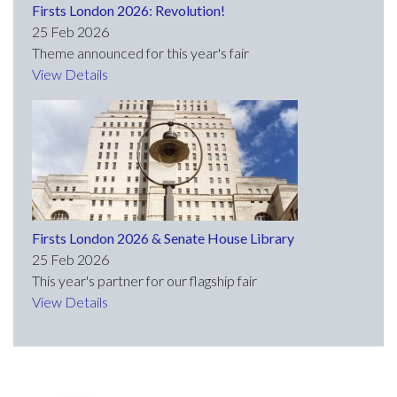
Firsts London 2026: Revolution!
25 Feb 2026
Theme announced for this year's fair
View Details
Firsts London 2026 & Senate House Library
25 Feb 2026
This year's partner for our flagship fair
View Details