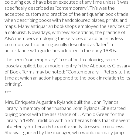
colouring could have been executed at any time unless it was
specifically described as “contemporary”. This was the
accepted custom and practice of the antiquarian book trade
when describing books with handcoloured plates, prints, and
maps. Many antiquarian bookshops employed the services of
a colourist. Nowadays, with few exceptions, the practice of
ABA members employing the services of a colourist is less
common, with colouring usually described as “later” in
accordance with guidelines adopted in the early 1980s.
The term “contemporary” in relation to colouring can be
loosely applied, but a modern entry in the Abebooks Glossary
of Book Terms may be noted: “Contemporary – Refers to the
time at which an action happened to the book in relation to its
printing”.
***
Mrs. Enriqueta Augustina Rylands built the John Rylands
library in memory of her husband John Rylands. She started
buying books with the assistance of J. Arnold Green for the
library in 1889. Tradition within Sotherans holds that she went
into Henry Sotheran & Co. not exactly dressed to impress.
She was ignored by the manager, who would normally jump