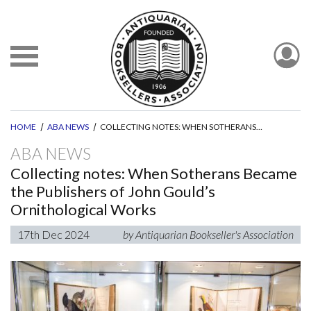
HOME
ABA NEWS
COLLECTING NOTES: WHEN SOTHERANS BECAME THE PUBLISHERS OF JOHN GOULD’S ORNITHOLOGICAL WORKS
ABA NEWS
Collecting notes: When Sotherans Became
the Publishers of John Gould’s
Ornithological Works
17th Dec 2024
by Antiquarian Bookseller's Association