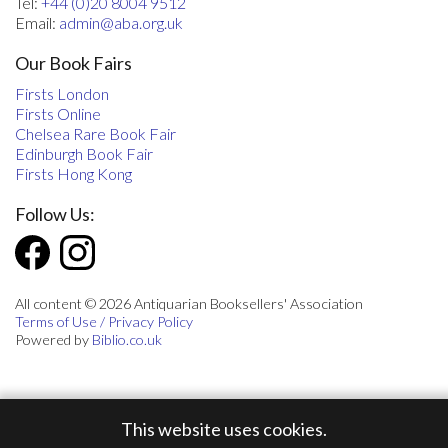
Tel:
+44 (0)20 8004 9512
Email:
admin@aba.org.uk
Our Book Fairs
Firsts London
Firsts Online
Chelsea Rare Book Fair
Edinburgh Book Fair
Firsts Hong Kong
Follow Us:
All content © 2026 Antiquarian Booksellers' Association
Terms of Use / Privacy Policy
Powered by
Biblio.co.uk
This website uses cookies.