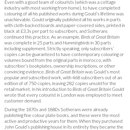
Even with a good team of colourists (which was a cottage
industry with most working from home), to have completed
colouring of all his published works during Gould’s lifetime was
unachievable. Gould originally published all his works in parts
with cloth-backed boards and paper-covered sides, printed in
black at £3.3s per part to subscribers, and Sotherans
continued this practice. As an example,
Birds
of Great Britain
was complete in 25 parts and
Hummingbirds
in 30 parts
including supplement. Strictly speaking, only subscribers’
copies can be guaranteed to have contemporary colouring or
volumes bound from the original parts in morocco, with
subscriber’s bookplates, ownership inscriptions, or other
convincing evidence.
Birds of Great Britain
was Gould’s most
popular and subscribed work, with 468 subscribers out of an
edition of of 750 copies, leaving 282 copies unsold for the
retail market. In his introduction to
Birds of Great Britain
Gould
wrote that every colourist in London was employed to meet
customer demand.
During the 1870s and 1880s Sotherans were already
publishing fine colour plate books, and these were the most
active and productive years for them. When they purchased
John Gould’s publishing house in its entirety they became the