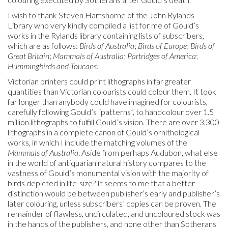
I wish to thank Steven Hartshorne of the John Rylands
Library who very kindly compiled a list for me of Gould’s
works in the Rylands library containing lists of subscribers,
which are as follows:
Birds of Australia
;
Birds of Europe
;
Birds of
Great Britain
;
Mammals of Australia
;
Partridges of America
;
Hummingbirds and Toucans
.
Victorian printers could print lithographs in far greater
quantities than Victorian colourists could colour them. It took
far longer than anybody could have imagined for colourists,
carefully following Gould’s “patterns”, to handcolour over 1.5
million lithographs to fulfill Gould’s vision. There are over 3,300
lithographs in a complete canon of Gould’s ornithological
works, in which I include the matching volumes of the
Mammals of Australia
. Aside from perhaps Audubon, what else
in the world of antiquarian natural history compares to the
vastness of Gould’s monumental vision with the majority of
birds depicted in life-size? It seems to me that a better
distinction would be between publisher’s early and publisher’s
later colouring, unless subscribers’ copies can be proven. The
remainder of flawless, uncirculated, and uncoloured stock was
in the hands of the publishers, and none other than Sotherans