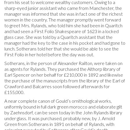
from his seat to welcome wealthy customers. Owing to a
sharp-eyed junior assistant who came from Manchester, the
manager was informed that she was in fact one of the richest
women in the country. The manager promptly went forward
to greet Mrs. Rylands, who told him she had been in Quaritch
and had seen a First Folio Shakespeare of 1623 in a locked
glass case. She was told by a Quaritch assistant that the
manager had the key to the case in his pocket and had gone to
lunch. Sotherans told her that she would be able to see the
First Folio in her hotel before the day was out.
Sotherans, in the person of Alexander Railton, were taken on
as agents for Rylands. They purchased the Althorp library of
Earl Spencer on her behalf for £210,000 in 1892 and likewise
the purchase of the manuscripts from the library of the Earl of
Crawford and Balcarres soon followed afterwards for
£155,000.
A near complete canon of Gould’s ornithological works,
uniformly bound in full dark green morocco and elaborate gilt
by Zaehnsdorf, can be seen today in the John Rylands library
under glass. It was purchased, probably new, by J. Arnold
Green from Sotherans in 1891 on behalf of Rylands, with
colouring executed by Sotherans after Gould’s death.