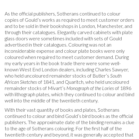
As the official publishers, Sotherans continued to colour
copies of Gould’s works as required to meet customer orders
and to be sold in their bookshops in London, Manchester, and
through their catalogues. Elegantly carved cabinets with plate
glass doors were sometimes included with sets of Gould
advertised in their catalogues. Colouring was not an
inconsiderable expense and colour plate books were only
coloured when required to meet customer demand. During
my early years in the book trade there were some well-
known West End London dealers, including Charles Sawyer,
who held uncoloured remainder stocks of Butler’s
South
African Sketches
of 1841, and Quaritch, who held uncoloured
remainder stocks of Mivart’s
Monograph of the Lories
of 1896
with lithograph plates, which they continued to colour and bind
well into the middle of the twentieth century.
With their vast quantity of books and plates, Sotherans
continued to colour and bind Gould’s bird books as the official
publishers. The approximate date of the binding remains a clue
to the age of Sotherans colouring. For the first half of the
twentieth century and beyond, it was generally accepted that