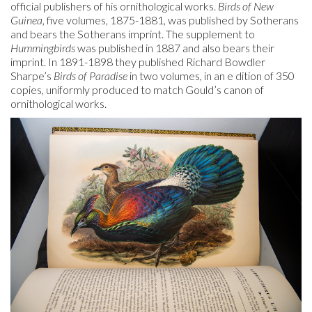
official publishers of his ornithological works.
Birds of New
Guinea
, five volumes, 1875-1881, was published by Sotherans
and bears the Sotherans imprint. The supplement to
Hummingbirds
was published in 1887 and also bears their
imprint. In 1891-1898 they published Richard Bowdler
Sharpe’s
Birds of Paradise
in two volumes, in an e dition of 350
copies, uniformly produced to match Gould’s canon of
ornithological works.