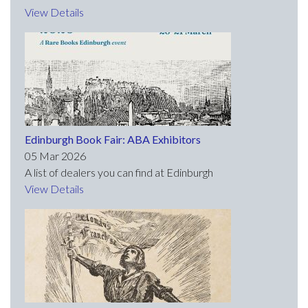
View Details
Edinburgh Book Fair: ABA Exhibitors
05 Mar 2026
A list of dealers you can find at Edinburgh
View Details