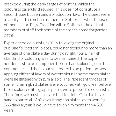
cracked during the early stages of printing, which the
colourists carefully disguised. This does not constitute a
second issue but remains a production flaw. The stones were
a liability and an embarrassment to Sotherans who disposed
of them accordingly. Tradition within Sotherans holds that
members of staff took some of the stones home for garden
paths.
Experienced colourists, skilfully following the original
publisher’s “pattern” plates, could handcolour no more than an
average of one plate a day during daylight hours, if a high
standard of colouring was to be maintained. The paper
needed first to be dampened before handcolouring could
commence, and the colourist needed to be patient between
applying different layers of watercolour. In some cases plates
were heightened with gum arabic. The iridescent throats of
some hummingbird plates were touched with gold leaf before
the uncoloured lithographs plates were passed to colourists.
Therefore, we must calculate that for John Gould to have
handcoloured all of his own lithograph plates, even working
365 days a year, it would have taken him more than 4,520
years.