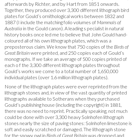
afterwards by Richter, and by Hart from 1851 onwards.
Together, they produced over 3,300 different lithograph bird
plates for Gould’s ornithological works between 1832 and
1887 (I include the matching folio volumes of
Mammals of
Australia
in the Gould canon). A leading s pecialist in natural
history books once led me to believe that John Gould hand-
coloured all of his own lithograph plates, which was a
preposterous claim. We know that 750 copies of the
Birds of
Great Britain
were printed, and 250 copies each of Gould’s
monographs. If we take an average of 500 copies printed of
each o f the 3,300 different lithograph plates throughout
Gould’s works we come to a total number of 1,650,000
individual plates (over 1.6 million lithograph plates).
None of the lithograph plates were ever reprinted from the
lithograph stones and, in view of the vast quantity of printed
lithographs available to Sotherans when they purchased
Gould’s publishing house (including the copyright) in 1881,
there was no need to reprint. Practically speaking, not much
could be done with over 3,300 heavy Solnhofen lithograph
stones nearly the size of paving stones: Solnhofen limestone is
soft and easily scratched or damaged. The lithograph stone
for the snowy owl in
Birds of Great Britain
was dropped and