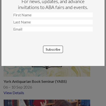
Read More
Read More
For news, updates, and advance
invitations to ABA fairs and events.
View All News
Forthcoming Events
York Antiquarian Book Seminar (YABS)
06 – 10 Sep 2026
View Details