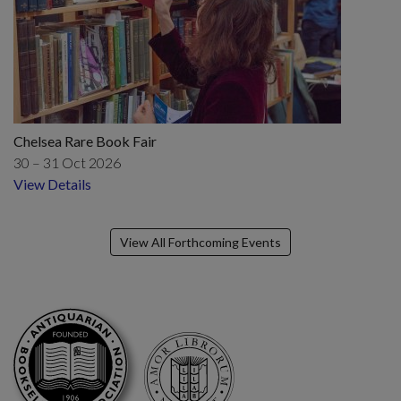
Chelsea Rare Book Fair
30 – 31 Oct 2026
View Details
View All Forthcoming Events