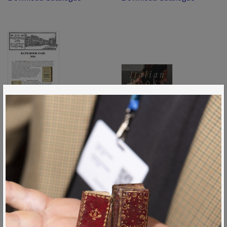
Bath26 1
Quaritch Italian Books 2026
Download Catalogue
Download Catalogue
View All Catalogues
News