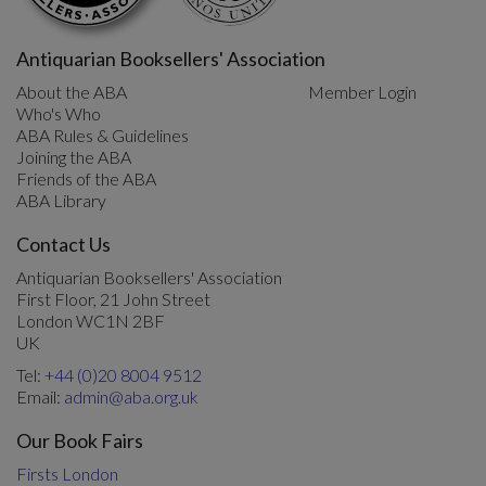
Antiquarian Booksellers' Association
About the ABA
Member Login
Who's Who
ABA Rules & Guidelines
Joining the ABA
Friends of the ABA
ABA Library
Contact Us
Antiquarian Booksellers' Association
First Floor, 21 John Street
London WC1N 2BF
UK
Tel:
+44 (0)20 8004 9512
Email:
admin@aba.org.uk
Our Book Fairs
Firsts London