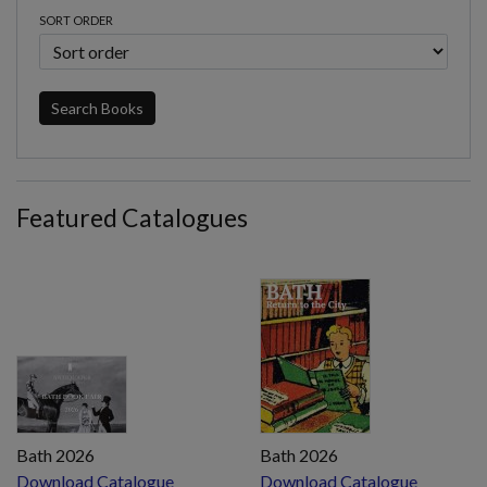
SORT ORDER
Search Books
Featured Catalogues
Bath 2026
Bath 2026
Download Catalogue
Download Catalogue