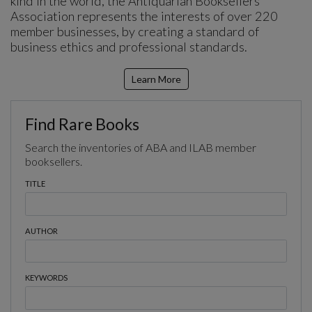
kind in the world, the Antiquarian Booksellers’
Association represents the interests of over 220
member businesses, by creating a standard of
business ethics and professional standards.
Learn More
Find Rare Books
Search the inventories of ABA and ILAB member
booksellers.
TITLE
AUTHOR
KEYWORDS