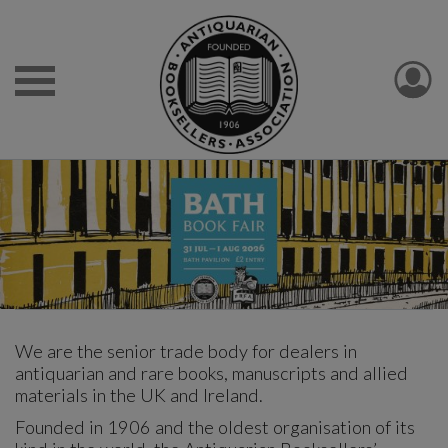
We are the senior trade body for dealers in
antiquarian and rare books, manuscripts and allied
materials in the UK and Ireland.
Founded in 1906 and the oldest organisation of its