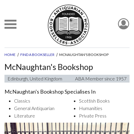
HOME
FIND A BOOKSELLER
MCNAUGHTAN'S BOOKSHOP
McNaughtan's Bookshop
Edinburgh, United Kingdom
ABA Member since 1957
McNaughtan's Bookshop Specialises In
Classics
Scottish Books
General Antiquarian
Humanities
Literature
Private Press