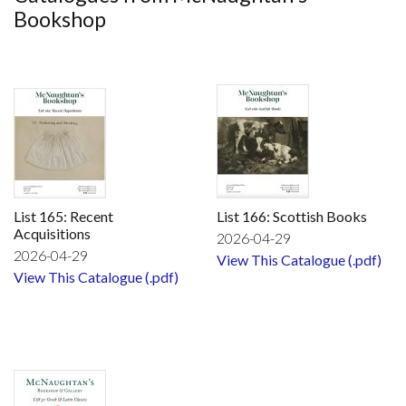
Bookshop
List 165: Recent
List 166: Scottish Books
Acquisitions
2026-04-29
2026-04-29
View This Catalogue (.pdf)
View This Catalogue (.pdf)