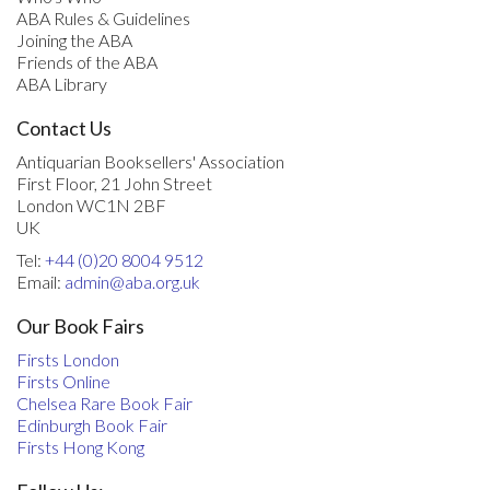
ABA Rules & Guidelines
Joining the ABA
Friends of the ABA
ABA Library
Contact Us
Antiquarian Booksellers' Association
First Floor, 21 John Street
London WC1N 2BF
UK
Tel:
+44 (0)20 8004 9512
Email:
admin@aba.org.uk
Our Book Fairs
Firsts London
Firsts Online
Chelsea Rare Book Fair
Edinburgh Book Fair
Firsts Hong Kong