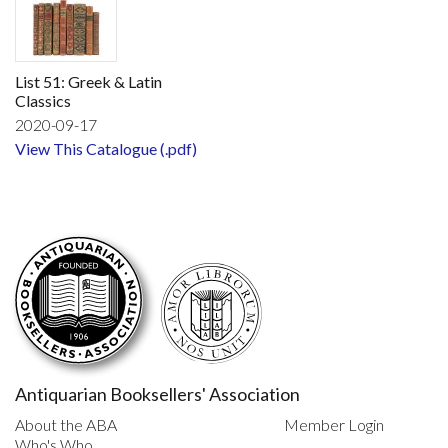
List 51: Greek & Latin
Classics
2020-09-17
View This Catalogue (.pdf)
Antiquarian Booksellers' Association
About the ABA
Member Login
Who's Who