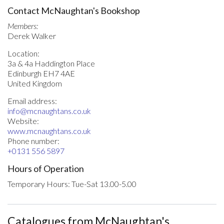
Contact McNaughtan's Bookshop
Members:
Derek Walker
Location:
3a & 4a Haddington Place
Edinburgh EH7 4AE
United Kingdom
Email address:
info@mcnaughtans.co.uk
Website:
www.mcnaughtans.co.uk
Phone number:
+0131 556 5897
Hours of Operation
Temporary Hours: Tue-Sat 13.00-5.00
Catalogues from McNaughtan's