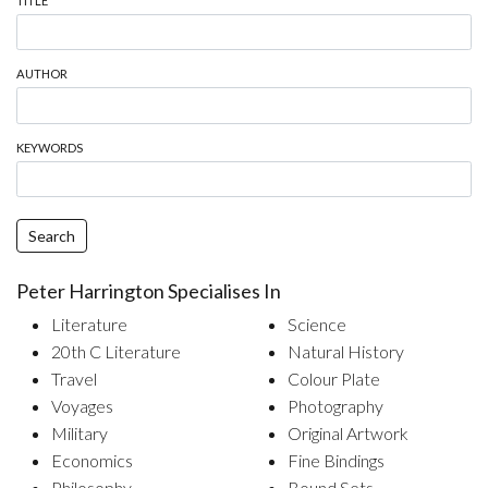
TITLE
AUTHOR
KEYWORDS
Search
Peter Harrington Specialises In
Literature
Science
20th C Literature
Natural History
Travel
Colour Plate
Voyages
Photography
Military
Original Artwork
Economics
Fine Bindings
Philosophy
Bound Sets