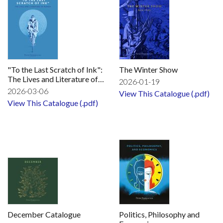
"To the Last Scratch of Ink":
The Winter Show
The Lives and Literature of
2026-01-19
Women
2026-03-06
View This Catalogue (.pdf)
View This Catalogue (.pdf)
December Catalogue
Politics, Philosophy and