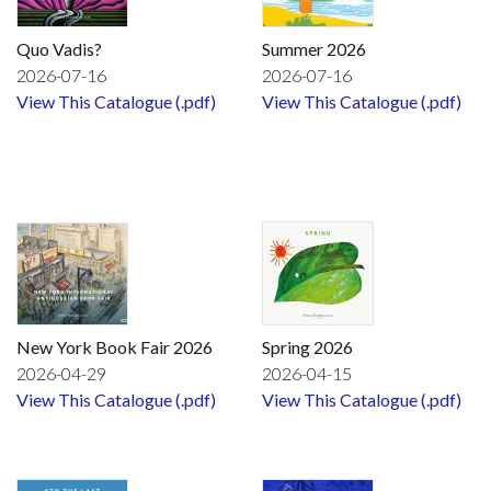
Quo Vadis?
Summer 2026
2026-07-16
2026-07-16
View This Catalogue (.pdf)
View This Catalogue (.pdf)
New York Book Fair 2026
Spring 2026
2026-04-29
2026-04-15
View This Catalogue (.pdf)
View This Catalogue (.pdf)