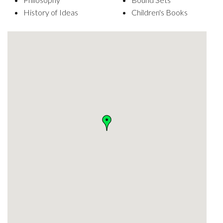
History of Ideas
Children's Books