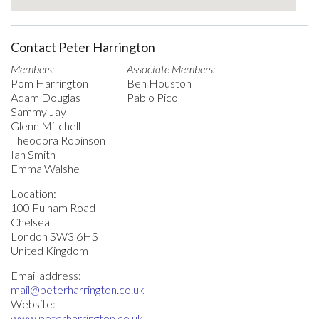
Contact Peter Harrington
Members:
Associate Members:
Pom Harrington
Ben Houston
Adam Douglas
Pablo Pico
Sammy Jay
Glenn Mitchell
Theodora Robinson
Ian Smith
Emma Walshe
Location:
100 Fulham Road
Chelsea
London SW3 6HS
United Kingdom
Email address:
mail@peterharrington.co.uk
Website:
www.peterharrington.co.uk