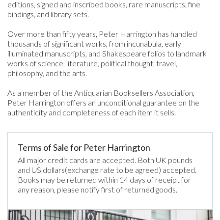
editions, signed and inscribed books, rare manuscripts, fine
bindings, and library sets.
Over more than fifty years, Peter Harrington has handled
thousands of significant works, from incunabula, early
illuminated manuscripts, and Shakespeare folios to landmark
works of science, literature, political thought, travel,
philosophy, and the arts.
As a member of the Antiquarian Booksellers Association,
Peter Harrington offers an unconditional guarantee on the
authenticity and completeness of each item it sells.
Terms of Sale for Peter Harrington
All major credit cards are accepted. Both UK pounds
and US dollars(exchange rate to be agreed) accepted.
Books may be returned within 14 days of receipt for
any reason, please notify first of returned goods.