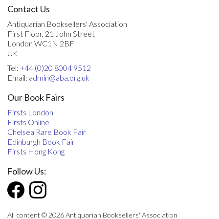
Contact Us
Antiquarian Booksellers' Association
First Floor, 21 John Street
London WC1N 2BF
UK
Tel:
+44 (0)20 8004 9512
Email:
admin@aba.org.uk
Our Book Fairs
Firsts London
Firsts Online
Chelsea Rare Book Fair
Edinburgh Book Fair
Firsts Hong Kong
Follow Us:
All content © 2026 Antiquarian Booksellers' Association