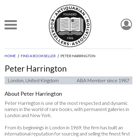
HOME
FIND A BOOKSELLER
PETER HARRINGTON
Peter Harrington
London, United Kingdom
ABA Member since 1987
About Peter Harrington
Peter Harrington is one of the most respected and dynamic
names in the world of rare books, with permanent galleries in
London and New York.
From its beginnings in London in 1969, the firm has built an
international reputation for sourcing and selling the finest first