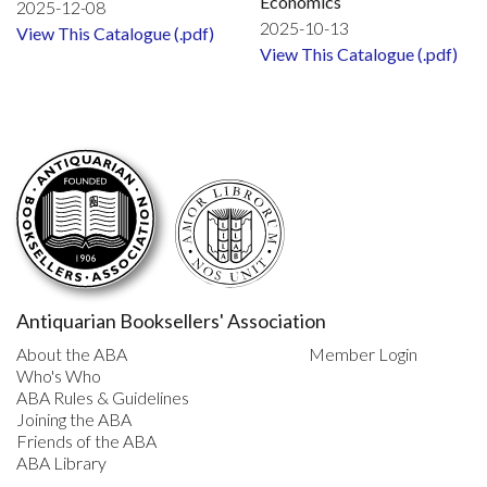
Economics
2025-12-08
2025-10-13
View This Catalogue (.pdf)
View This Catalogue (.pdf)
Antiquarian Booksellers' Association
About the ABA
Member Login
Who's Who
ABA Rules & Guidelines
Joining the ABA
Friends of the ABA
ABA Library