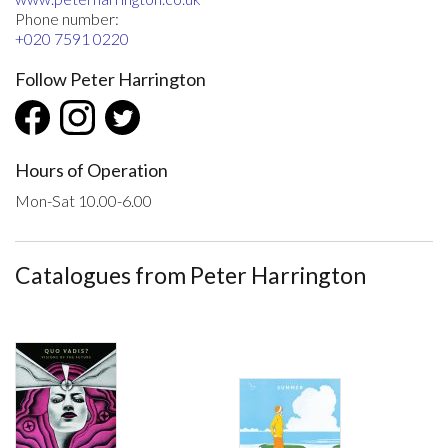
Phone number:
+020 7591 0220
Follow Peter Harrington
Hours of Operation
Mon-Sat 10.00-6.00
Catalogues from Peter Harrington