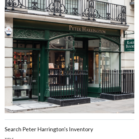
Search Peter Harrington's Inventory