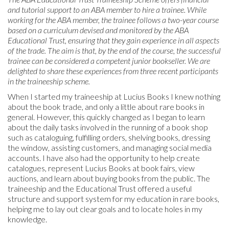
and tutorial support to an ABA member to hire a trainee. While
working for the ABA member, the trainee follows a two-year course
based on a curriculum devised and monitored by the ABA
Educational Trust, ensuring that they gain experience in all aspects
of the trade. The aim is that, by the end of the course, the successful
trainee can be considered a competent junior bookseller. We are
delighted to share these experiences from three recent participants
in the traineeship scheme.
When I started my traineeship at Lucius Books I knew nothing
about the book trade, and only a little about rare books in
general. However, this quickly changed as I began to learn
about the daily tasks involved in the running of a book shop
such as cataloguing, fulfilling orders, shelving books, dressing
the window, assisting customers, and managing social media
accounts. I have also had the opportunity to help create
catalogues, represent Lucius Books at book fairs, view
auctions, and learn about buying books from the public. The
traineeship and the Educational Trust offered a useful
structure and support system for my education in rare books,
helping me to lay out clear goals and to locate holes in my
knowledge.