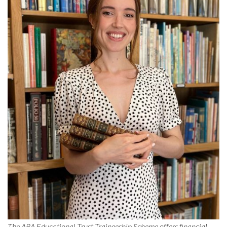
The ABA Educational Trust Traineeship Scheme offers financial