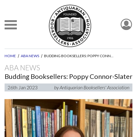
HOME
ABA NEWS
BUDDING BOOKSELLERS: POPPY CONNOR-SLATER
ABA NEWS
Budding Booksellers: Poppy Connor-Slater
26th Jan 2023
by Antiquarian Booksellers' Association