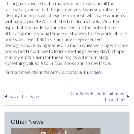
Through exposure to the many various tasks and all the
fascinating books that the job involves, I was soon able to
identify the areas which excite me most, which are women’s
writing and pre-1970 illustrated children’s books. Another
aspect of the trade I am interested in is the potential for
attracting more young female customers to the world of rare
books, as I feel that this is an under-represented
demographic. Having learned so much while working with rare
books (and I continue to learn new things every day!) I hope
that my enthusiasm for these topics will in turn bring
something valuable to Lucius Books and to the trade.
Find out more about the ABA Educational Trust
here
.
Our New Friends Initiative
Save the Date...
Launched
Other News