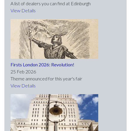
A list of dealers you can find at Edinburgh
View Details
Firsts London 2026: Revolution!
25 Feb 2026
Theme announced for this year's fair
View Details