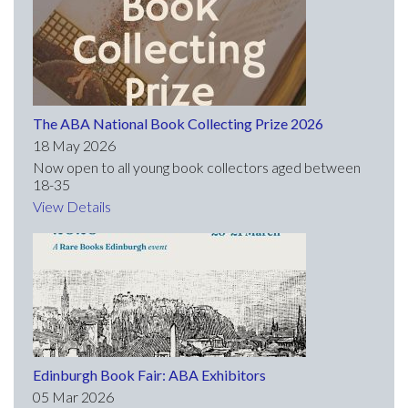
The ABA National Book Collecting Prize 2026
18 May 2026
Now open to all young book collectors aged between
18-35
View Details
Edinburgh Book Fair: ABA Exhibitors
05 Mar 2026