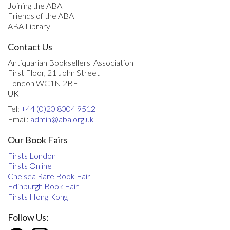
Joining the ABA
Friends of the ABA
ABA Library
Contact Us
Antiquarian Booksellers' Association
First Floor, 21 John Street
London WC1N 2BF
UK
Tel:
+44 (0)20 8004 9512
Email:
admin@aba.org.uk
Our Book Fairs
Firsts London
Firsts Online
Chelsea Rare Book Fair
Edinburgh Book Fair
Firsts Hong Kong
Follow Us: