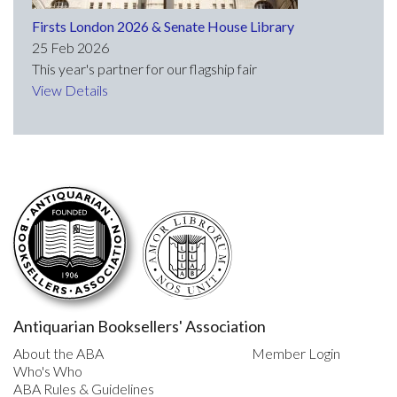
Firsts London 2026 & Senate House Library
25 Feb 2026
This year's partner for our flagship fair
View Details
Antiquarian Booksellers' Association
About the ABA
Member Login
Who's Who
ABA Rules & Guidelines