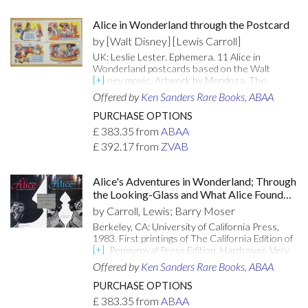
Very Good+ copy, with the gilt titling and
decorations bright and unrubbed. [Attributes:
Alice in Wonderland through the Postcard
First Edition]
by [Walt Disney] [Lewis Carroll]
UK: Leslie Lester. Ephemera. 11 Alice in
Wonderland postcards based on the Walt
Disney movie. Artwork by Mendoza. The
postcards are British in origin and date back to
Offered by
Ken Sanders Rare Books, ABAA
the time of the Disney Alice movie. 2B-A10
Humpty Dumpty Sat On A Wall 2B-A13 The Mad
PURCHASE OPTIONS
Hatter's Tea Party 2B-A16 Please Would You
£
383.35
from
ABAA
Tell Me Why Your Cat Grins Like That 2B-A19
£
392.17
from
ZVAB
You Are Old Father William 2B-A25 Fun At The
Fair 2B-A28 Here! You May Nurse It A Bit 2B-
A31 With Her Friends On The Sands 2B-A32
Alice's Adventures in Wonderland; Through
The Time Has Come The Walrus Said 2B-A37
the Looking-Glass and What Alice Found
The Queen Of Hearts, She Made Some Tarts
There (2 volumes)
2B-A40 Who Are You? Said the Caterpillar 2B-
by Carroll, Lewis; Barry Moser
A43 Fun At The Fair.
Berkeley, CA: University of California Press,
1983. First printings of The California Edition of
the Pennyroyal Press Edition. Hardcover. Very
good/very good. Barry Moser. SIGNED. 146;
Offered by
Ken Sanders Rare Books, ABAA
167pp. Quarto [35 cm] 1/4 cloth with paper over
boards. Decorative endpapers. Alice's
PURCHASE OPTIONS
Adventures in Wonderland is bumped at the
£
383.35
from
ABAA