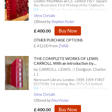
London: MacMillan ad Co., Limited 1927. Square
8vo.Illustrated. First Printing of the Children's
Edition. xi, 206 pp. Recent crimson half morocco
over red marbled boards, with raised bands, gilt
View Details
Wonderland devices and gilt lettering to spine;
Offered by
Stephen Foster
full colour illustrated front endpapers. With 16
iconic full colour plates and black and white in-
Buy Now
£
400.00
text illustrations by John Tenniel. Beautiful copy
- binding immaculate and internally clean and
bright. . Fine. Half Morocco. First Edition Thus.
OTHER PURCHASE OPTIONS
1927. [Attributes: First Edition]
£
412.00
from
ZVAB
THE COMPLETE WORKS OF LEWIS
CARROLL. With an introduction by
Alexander Woollcott and the illustrations
by CARROLL. LEWIS. ; ( Dodgson. Charles
by John Tenniel.
L ).
Nonesuch Library. London. 1939, 1939. FIRST
EDITION. 1st printing. 8vo. (7.7 x 5.1 inches).
1165pp. Finely bound in recent full red morocco
leather. Spine with five raised bands. Spine
View Details
compartments ruled and decorated with gilt
Offered by
Paul Foster
stamped Mad Hatter and Playing card devices.
Single gilt ruled border to boards. Top edge gilt.
Buy Now
£
400.00
A fine copy. [Attributes: First Edition]