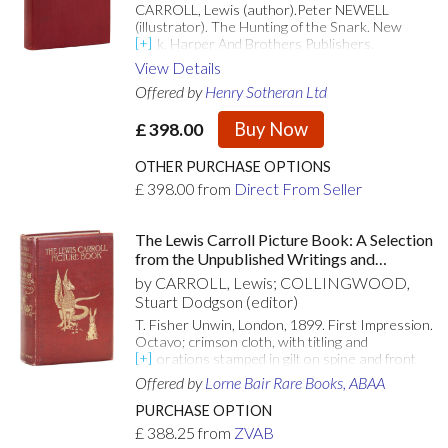
CARROLL, Lewis (author).Peter NEWELL
(illustrator). The Hunting of the Snark. New
York, Harper And Brothers Publishers.
1903.8vo.; publisher's deep red cloth lettered
View Details
gilt to spine and upper cover with a gilt-
Offered by
Henry Sotheran Ltd
embossed vignette of the Bellman in gilt to
upper board, top edges gilt, others uncut, in red
Buy Now
£
398.00
cloth dustwrapper lettered in gilt at upper panel;
pp. [xvi], 3-248; illustrated with 40 striking
illustrations, printed in monochrome together
OTHER PURCHASE OPTIONS
with elaborate border designs to the text
£
398.00
from
Direct From Seller
pages, printed in palest green, by Robert
Murray Wright; a near fine copy in beautifully
bright and crisp condition in a similarly fresh
The Lewis Carroll Picture Book: A Selection
dustwrapper.First edition illustrated thus. A
from the Unpublished Writings and
remarkable edition, and an inspired
Drawings of Lewis Carroll, Together with
by CARROLL, Lewis; COLLINGWOOD,
interpretation of the text.#2118569
Reprints from Scarce and Unacknowledged
Stuart Dodgson (editor)
Work
T. Fisher Unwin, London, 1899. First Impression.
Octavo; crimson cloth, with titling and
decorations stamped in gilt on spine and front
panel; top edge gilt; 375pp, [1]; illus.
Offered by
Lorne Bair Rare Books, ABAA
Contemporary owner's name to front endpaper,
spine ends gently nudged, with lower rear
PURCHASE OPTION
corner gently tapped and light rubbing to joints
£
388.25
from
ZVAB
and extremities; hinges perfectly sound; bright,