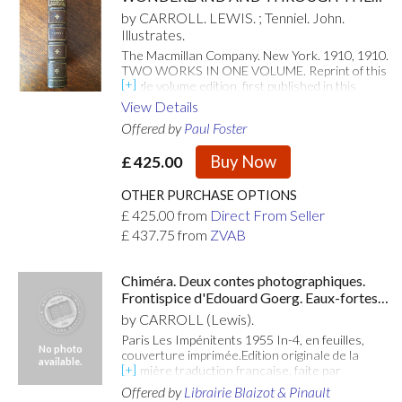
LOOKING GLASS. With ninety two
by CARROLL. LEWIS. ; Tenniel. John.
illustrations by John Tenniel. New edition in
Illustrates.
one volume.
The Macmillan Company. New York. 1910, 1910.
TWO WORKS IN ONE VOLUME. Reprint of this
single volume edition, first published in this
format in 1906. 8vo. (7.4 x 5.2 inches).
View Details
Illustrated throughout with ninety-two (42 +50)
Offered by
Paul Foster
fabulous line engravings by John Tenniel. Very
good clean copy in fine leather binding of half
Buy Now
£
425.00
dark green morocco for Charles E. Lauriat of
Boston. Spine with five raised bands, each with
gilt piping. Compartments ruled, lettered and
OTHER PURCHASE OPTIONS
decorated in gilt. Boards covered in Mid green
£
425.00
from
Direct From Seller
cloth on boards, with the gilt stamp of Brooks
£
437.75
from
ZVAB
School, Andover, Massachusetts seal on the
front board. Top edge gilt. Plain green
endpapers. Minor fading to the spine but overall
Chiméra. Deux contes photographiques.
a very good copy in an attractive fine binding.
Frontispice d'Edouard Goerg. Eaux-fortes
The binding is unsigned but is certainly the work
de Mario Avati.
of a master Bookbinder.
by CARROLL (Lewis).
Paris Les Impénitents 1955 In-4, en feuilles,
No photo
couverture imprimée.Edition originale de la
available.
première traduction française, faite par
Bernard Citroën, illustrée de 12 eaux-fortes
Offered by
Librairie Blaizot & Pinault
originales dont un frontispice d'Edouard Goerg