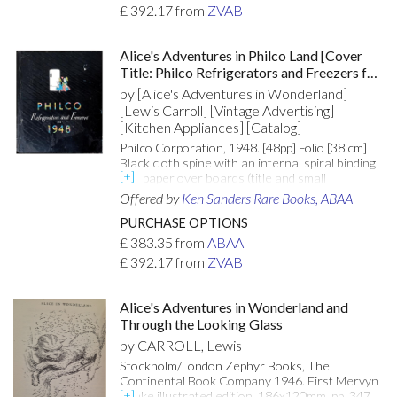
bottom fore-edge corner of the front cover. The
£
392.17
from
ZVAB
front board of the first volume is barely
negligibly warped. In very attractive dust
jackets, with mild surface rubbing. The dust
Alice's Adventures in Philco Land [Cover
jacket of the first book is just a little darkened
Title: Philco Refrigerators and Freezers for
on the reverse. The Pennyroyal Edition
1948]
designed and illustrated by Barry Moser. Moser
by [Alice's Adventures in Wonderland]
has inscribed the title page of "Alice's
[Lewis Carroll] [Vintage Advertising]
Adventures in Wonderland. [Attributes: First
[Kitchen Appliances] [Catalog]
Edition; Signed Copy; In Dust Jacket]
Philco Corporation, 1948. [48pp] Folio [38 cm]
Black cloth spine with an internal spiral binding
and paper over boards (title and small
illustration on the front board). The covers are
Offered by
Ken Sanders Rare Books, ABAA
worn. The lower thirds of the pages are
moisture damaged. The moisture staining is
PURCHASE OPTIONS
light, however roughly a dozen of the pages
£
383.35
from
ABAA
have areas of abrasion which obscure portions
£
392.17
from
ZVAB
of the text. With a folding 3-page illustration at
the center. An oversized dealer catalog for
Philco sales associates. The Philco Corporation
Alice's Adventures in Wonderland and
was originally known as the Philadelphia
Through the Looking Glass
Storage Battery Company. Philco was a brand
name that contributed advancements to
by CARROLL, Lewis
modern appliances and technology, such as
Stockholm/London Zephyr Books, The
inventing the car radio and wall-powered
Continental Book Company 1946. First Mervyn
sockets for home radios. The company was
Peake illustrated edition. 186x120mm. pp. 347