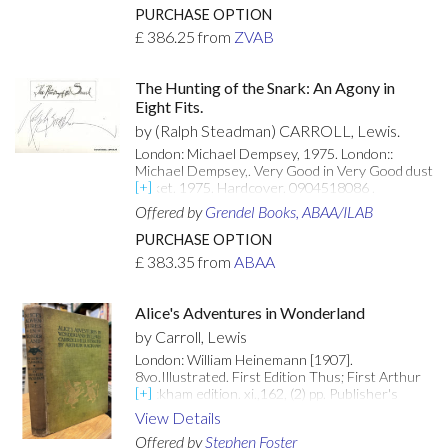
Contemporary (1864) ownership signature on
PURCHASE OPTION
verso of front free endpaper. Very good indeed.
£
386.25
from
ZVAB
Unusually bright. [Attributes: First Edition; Hard
Cover]
The Hunting of the Snark: An Agony in
Eight Fits.
by (Ralph Steadman) CARROLL, Lewis.
London: Michael Dempsey, 1975. London::
Michael Dempsey,. Very Good in Very Good dust
jacket. 1975. Hardcover. 0904518086 .
Illustrated by Ralph Steadman. First edition
Offered by
Grendel Books, ABAA/ILAB
thus. SIGNED by Ralph Steadman on the half-
title page. Smells musty, else very good in a very
PURCHASE OPTION
good (fading along the spine and spine edges,
£
383.35
from
ABAA
small sticker remnant on front flap), price
clipped dust jacket.; 71 pages; Signed by
Illustrator . [Attributes: First Edition; Signed
Alice's Adventures in Wonderland
Copy; In Dust Jacket]
by Carroll, Lewis
London: William Heinemann [1907].
8vo.Illustrated. First Edition Thus; First Arthur
Rackham edition. xi.,162, (2) pp. Publisher's
original gilt-decorated green cloth with green
View Details
lettering to front board & spine. Minor wear and
Offered by
Stephen Foster
bumping to spine ends and board corners.