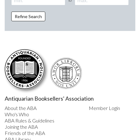
Refine Search
Antiquarian Booksellers' Association
About the ABA
Member Login
Who's Who
ABA Rules & Guidelines
Joining the ABA
Friends of the ABA
ABA Library