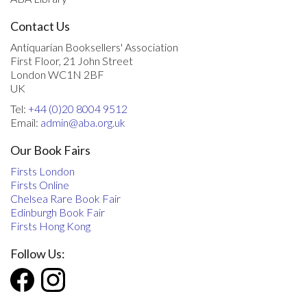
Contact Us
Antiquarian Booksellers' Association
First Floor, 21 John Street
London WC1N 2BF
UK
Tel:
+44 (0)20 8004 9512
Email:
admin@aba.org.uk
Our Book Fairs
Firsts London
Firsts Online
Chelsea Rare Book Fair
Edinburgh Book Fair
Firsts Hong Kong
Follow Us: