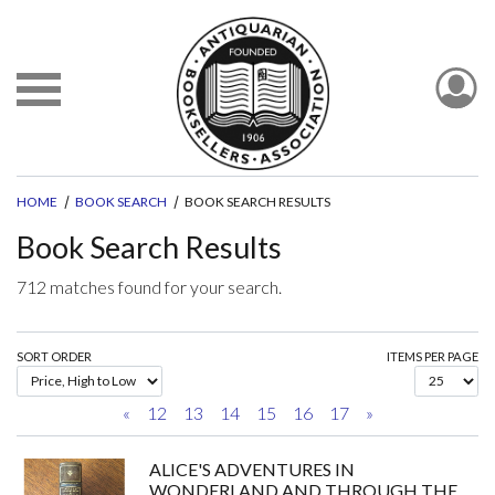
HOME
BOOK SEARCH
BOOK SEARCH RESULTS
Book Search Results
712 matches found for your search.
SORT ORDER
ITEMS PER PAGE
«
12
13
14
15
16
17
»
ALICE'S ADVENTURES IN
WONDERLAND AND THROUGH THE