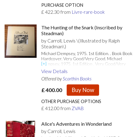
et de 11 gravures de Mario Avati, dont 8 hors-
PURCHASE OPTION
texte. Tirage limité à 140 exemplaires
£
422.30
from
Livre-rare-book
numérotés sur vélin de Rives. Un des 95
exemplaires. Exemplaire enrichi d'une estampe
supplémentaire tirée sur japon ancien, justifiée,
The Hunting of the Snark (Inscribed by
datée et signée par Mario Avati. Premier
Steadman)
ouvrage publié par la société Les Impénitents.
by Carroll, Lewis \(Illustrated by Ralph
De la bibliothèque du docteur Germain (ex-
Steadman\)
libris).
Michael Dempsey, 1975. 1st Edition. . Book Book
Hardcover. Very Good/Very Good. Michael
Dempsey, 1975. 1st Edition . Very Good/Very
Good. Inscribed by Author(s). Inscribed with a
View Details
drawing by Steadman on the title-page. Large
Offered by
Scarthin Books
format book in VG condition in a VG dust-jacket,
with some wear and rubbing, spine area faded.
Buy Now
£
400.00
Illustrated throughout. 71pp. [Attributes: First
Edition; In Dust Jacket]
OTHER PURCHASE OPTIONS
£
412.00
from
ZVAB
Alice's Adventures in Wonderland
by Carroll, Lewis