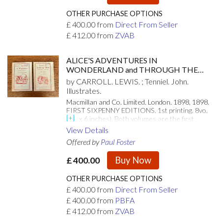
OTHER PURCHASE OPTIONS
£
400.00
from
Direct From Seller
£
412.00
from
ZVAB
ALICE'S ADVENTURES IN
WONDERLAND and THROUGH THE
LOOKING GLASS. And what Alice found
by CARROLL. LEWIS. ; Tenniel. John.
there.
Illustrates.
Macmillan and Co. Limited. London. 1898, 1898.
FIRST SIXPENNY EDITIONS. 1st printing. 8vo.
(8.4 x 6 inches). Both volumes are the first
printings of the Macmillan sixpenny series.
View Details
Illustrated with forty two and fifty line
Offered by
Paul Foster
illustrations, respectively, by John Tenniel.
Publishers original red printed paper wraps.
Buy Now
£
400.00
Page edges a bit chipped, as to be expected with
the cheap paper used in production, and a little
toned but overall these are very good internally.
OTHER PURCHASE OPTIONS
The front paper wraps for both volumes and
£
400.00
from
Direct From Seller
only the rear for Alice are present. Both paper
£
400.00
from
PBFA
spines have perished. Ink stamp of previous
owner to the front wrapper of each volume.
£
412.00
from
ZVAB
While not the most attractive example, these