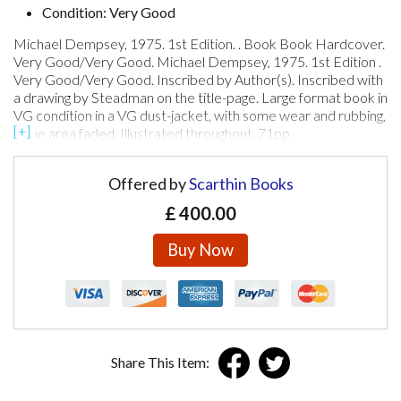
Condition: Very Good
Michael Dempsey, 1975. 1st Edition. . Book Book Hardcover.
Very Good/Very Good. Michael Dempsey, 1975. 1st Edition .
Very Good/Very Good. Inscribed by Author(s). Inscribed with
a drawing by Steadman on the title-page. Large format book in
VG condition in a VG dust-jacket, with some wear and rubbing,
spine area faded. Illustrated throughout. 71pp.
Offered by
Scarthin Books
£
400.00
Buy Now
Share This Item: