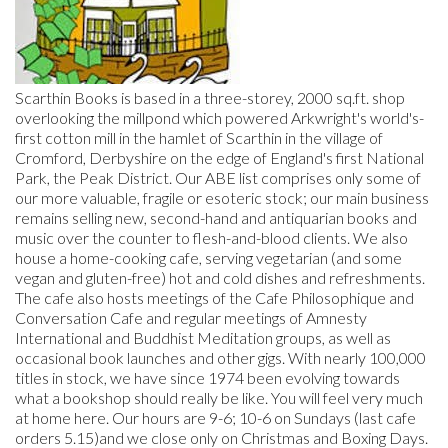
Scarthin Books is based in a three-storey, 2000 sq.ft. shop
overlooking the millpond which powered Arkwright's world's-
first cotton mill in the hamlet of Scarthin in the village of
Cromford, Derbyshire on the edge of England's first National
Park, the Peak District. Our ABE list comprises only some of
our more valuable, fragile or esoteric stock; our main business
remains selling new, second-hand and antiquarian books and
music over the counter to flesh-and-blood clients. We also
house a home-cooking cafe, serving vegetarian (and some
vegan and gluten-free) hot and cold dishes and refreshments.
The cafe also hosts meetings of the Cafe Philosophique and
Conversation Cafe and regular meetings of Amnesty
International and Buddhist Meditation groups, as well as
occasional book launches and other gigs. With nearly 100,000
titles in stock, we have since 1974 been evolving towards
what a bookshop should really be like. You will feel very much
at home here. Our hours are 9-6; 10-6 on Sundays (last cafe
orders 5.15)and we close only on Christmas and Boxing Days.