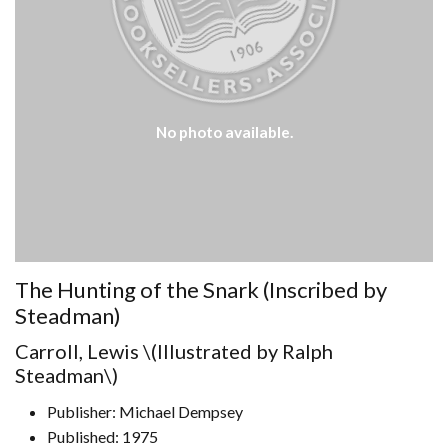
No photo available.
The Hunting of the Snark (Inscribed by
Steadman)
Carroll, Lewis \(Illustrated by Ralph
Steadman\)
Publisher: Michael Dempsey
Published: 1975