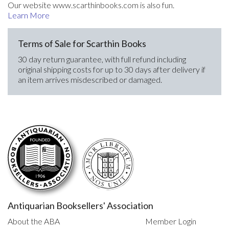
Our website www.scarthinbooks.com is also fun.
Learn More
Terms of Sale for Scarthin Books
30 day return guarantee, with full refund including
original shipping costs for up to 30 days after delivery if
an item arrives misdescribed or damaged.
Antiquarian Booksellers' Association
About the ABA
Member Login