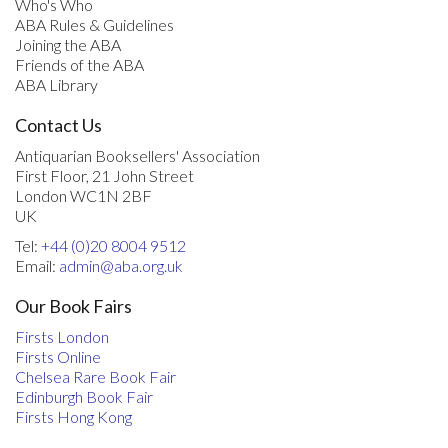
Who's Who
ABA Rules & Guidelines
Joining the ABA
Friends of the ABA
ABA Library
Contact Us
Antiquarian Booksellers' Association
First Floor, 21 John Street
London WC1N 2BF
UK
Tel:
+44 (0)20 8004 9512
Email:
admin@aba.org.uk
Our Book Fairs
Firsts London
Firsts Online
Chelsea Rare Book Fair
Edinburgh Book Fair
Firsts Hong Kong