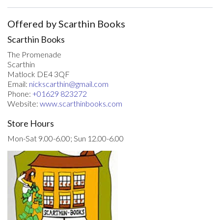
Offered by Scarthin Books
Scarthin Books
The Promenade
Scarthin
Matlock DE4 3QF
Email:
nickscarthin@gmail.com
Phone:
+01629 823272
Website:
www.scarthinbooks.com
Store Hours
Mon-Sat 9.00-6.00; Sun 12.00-6.00