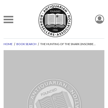
HOME
BOOK SEARCH
THE HUNTING OF THE SNARK (INSCRIBED BY STEADMAN)