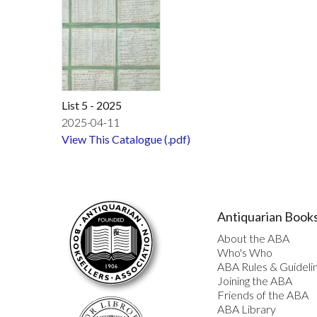
List 5 - 2025
2025-04-11
View This Catalogue (.pdf)
Antiquarian Books
About the ABA
Who's Who
ABA Rules & Guideli
Joining the ABA
Friends of the ABA
ABA Library