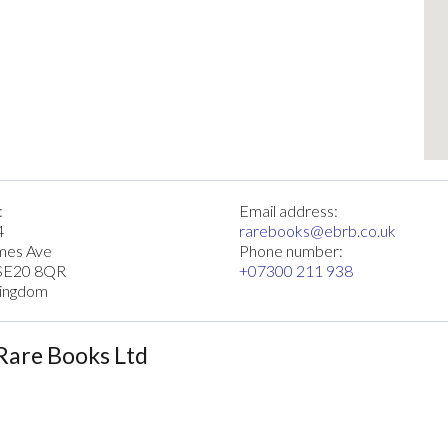
:
Email address:
4
rarebooks@ebrb.co.uk
imes Ave
Phone number:
SE20 8QR
+07300 211 938
Kingdom
Rare Books Ltd