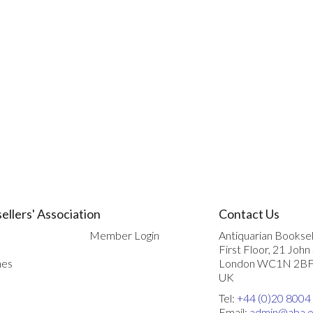
ellers' Association
Contact Us
Member Login
Antiquarian Booksel
First Floor, 21 John
nes
London WC1N 2B
UK
Tel:
+44 (0)20 8004
Email:
admin@aba.o