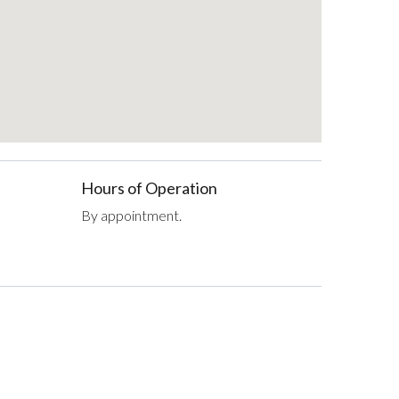
Hours of Operation
By appointment.