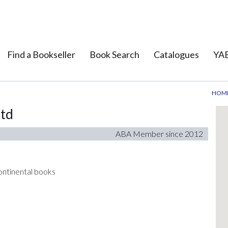
Find a Bookseller
Book Search
Catalogues
YAB
HOM
Ltd
ABA Member since 2012
 continental books