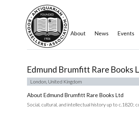
About
News
Events
Edmund Brumfitt Rare Books 
London, United Kingdom
About Edmund Brumfitt Rare Books Ltd
Social, cultural, and intellectual history up to c.1820;