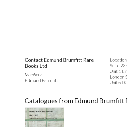
Contact Edmund Brumfitt Rare
Location
Books Ltd
Suite 23
Unit 1 L
Members:
London 
Edmund Brumfitt
United 
Catalogues from Edmund Brumfitt 