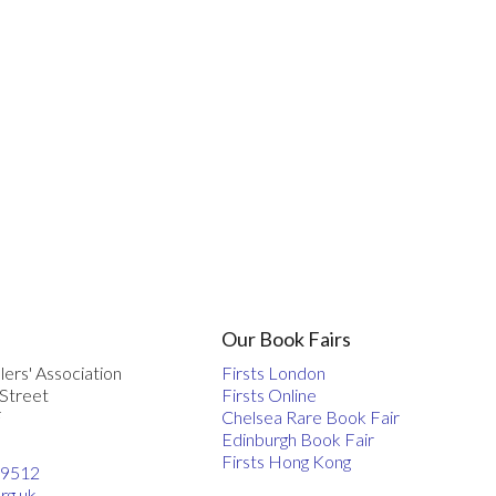
Our Book Fairs
lers' Association
Firsts London
 Street
Firsts Online
F
Chelsea Rare Book Fair
Edinburgh Book Fair
Firsts Hong Kong
 9512
rg.uk