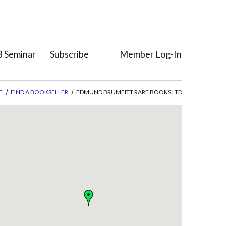
 Seminar
Subscribe
Member Log-In
Who's Who
Member Direct
E
FIND A BOOKSELLER
EDMUND BRUMFITT RARE BOOKS LTD