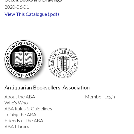
2020-06-01
View This Catalogue (.pdf)
Antiquarian Booksellers' Association
About the ABA
Member Login
Who's Who
ABA Rules & Guidelines
Joining the ABA
Friends of the ABA
ABA Library