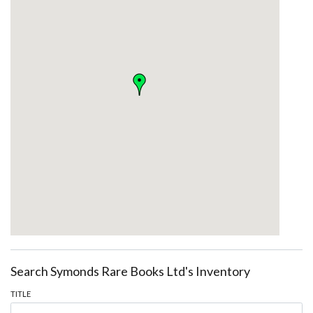
Search Symonds Rare Books Ltd's Inventory
TITLE