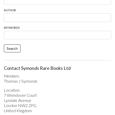
AUTHOR
KEYWORDS
Search
Contact Symonds Rare Books Ltd
Members:
Thomas J Symonds
Location:
7 Wendover Court
Lyndale Avenue
London NW2 2PG
United Kingdom