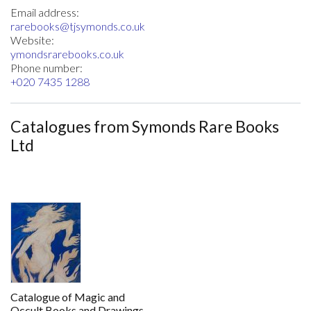
Email address:
rarebooks@tjsymonds.co.uk
Website:
ymondsrarebooks.co.uk
Phone number:
+020 7435 1288
Catalogues from Symonds Rare Books
Ltd
Catalogue of Magic and
Occult Books and Drawings