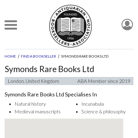
HOME
FIND A BOOKSELLER
SYMONDS RARE BOOKS LTD
Symonds Rare Books Ltd
London, United Kingdom
ABA Member since 2019
Symonds Rare Books Ltd Specialises In
Natural history
Incunabula
Medieval manuscripts
Science & philosophy