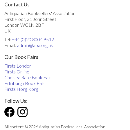
Contact Us
Antiquarian Booksellers' Association
First Floor, 21 John Street
London WC1N 2BF
UK
Tel:
+44 (0)20 8004 9512
Email:
admin@aba.org.uk
Our Book Fairs
Firsts London
Firsts Online
Chelsea Rare Book Fair
Edinburgh Book Fair
Firsts Hong Kong
Follow Us:
All content © 2026 Antiquarian Booksellers' Association