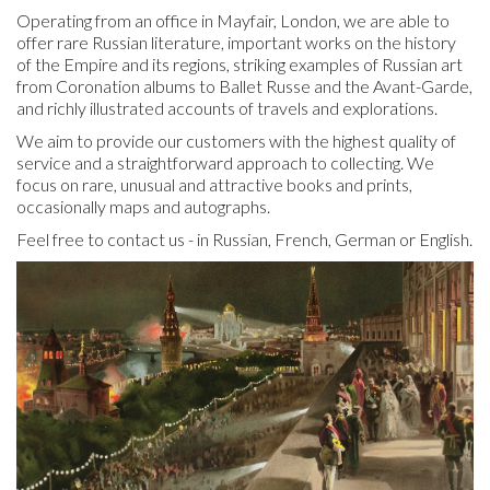
Operating from an office in Mayfair, London, we are able to
offer rare Russian literature, important works on the history
of the Empire and its regions, striking examples of Russian art
from Coronation albums to Ballet Russe and the Avant-Garde,
and richly illustrated accounts of travels and explorations.
We aim to provide our customers with the highest quality of
service and a straightforward approach to collecting. We
focus on rare, unusual and attractive books and prints,
occasionally maps and autographs.
Feel free to contact us - in Russian, French, German or English.