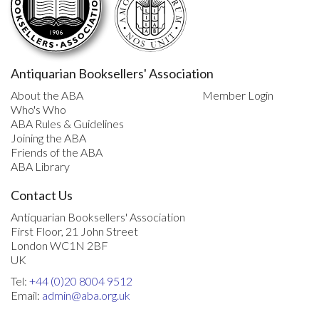
Antiquarian Booksellers' Association
About the ABA
Member Login
Who's Who
ABA Rules & Guidelines
Joining the ABA
Friends of the ABA
ABA Library
Contact Us
Antiquarian Booksellers' Association
First Floor, 21 John Street
London WC1N 2BF
UK
Tel:
+44 (0)20 8004 9512
Email:
admin@aba.org.uk