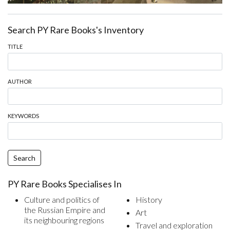
Search PY Rare Books's Inventory
TITLE
AUTHOR
KEYWORDS
Search
PY Rare Books Specialises In
Culture and politics of
History
the Russian Empire and
Art
its neighbouring regions
Travel and exploration