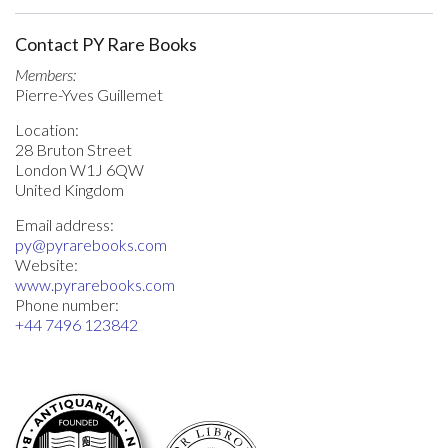
Contact PY Rare Books
Members:
Pierre-Yves Guillemet
Location:
28 Bruton Street
London W1J 6QW
United Kingdom
Email address:
py@pyrarebooks.com
Website:
www.pyrarebooks.com
Phone number:
+44 7496 123842