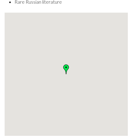
Rare Russian literature