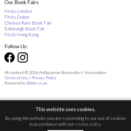
Our Book Fairs
Firsts London
Firsts Online
Chelsea Rare Book Fair
Edinburgh Book Fair
Firsts Hong Kong
Follow Us:
All content © 2026 Antiquarian Booksellers' Association
Terms of Use / Privacy Policy
Powered by
Biblio.co.uk
This website uses cookies.
By using this website you are consenting to our use of cookies
in accordance with our
cookie policy
.