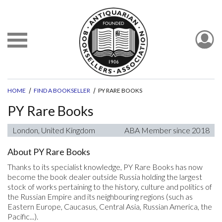
HOME
FIND A BOOKSELLER
PY RARE BOOKS
PY Rare Books
London, United Kingdom
ABA Member since 2018
About PY Rare Books
Thanks to its specialist knowledge, PY Rare Books has now
become the book dealer outside Russia holding the largest
stock of works pertaining to the history, culture and politics of
the Russian Empire and its neighbouring regions (such as
Eastern Europe, Caucasus, Central Asia, Russian America, the
Pacific...).