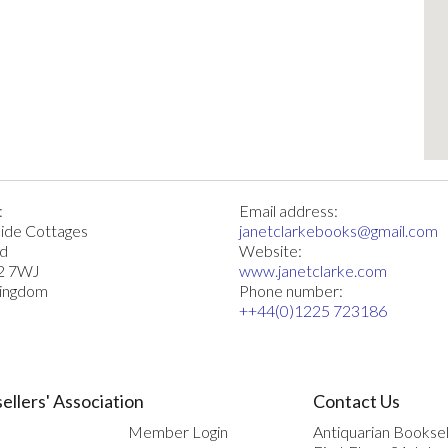
:
Email address:
ide Cottages
janetclarkebooks@gmail.com
rd
Website:
2 7WJ
www.janetclarke.com
Kingdom
Phone number:
++44(0)1225 723186
ellers' Association
Contact Us
Member Login
Antiquarian Booksel