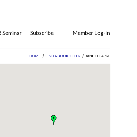
 Seminar
Subscribe
Member Log-In
Who's Who
Member Direct
HOME
FIND A BOOKSELLER
JANET CLARKE