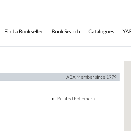
Find a Bookseller
Book Search
Catalogues
YAB
ABA Member since 1979
Related Ephemera