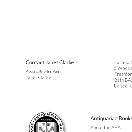
Contact Janet Clarke
Location
3 Woods
Associate Members:
Freshfo
Janet Clarke
Bath BA
United 
Antiquarian Books
About the ABA