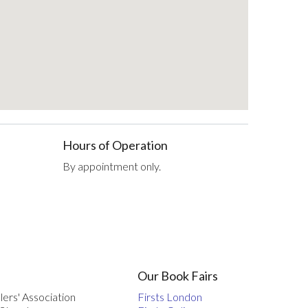
Hours of Operation
By appointment only.
Our Book Fairs
lers' Association
Firsts London