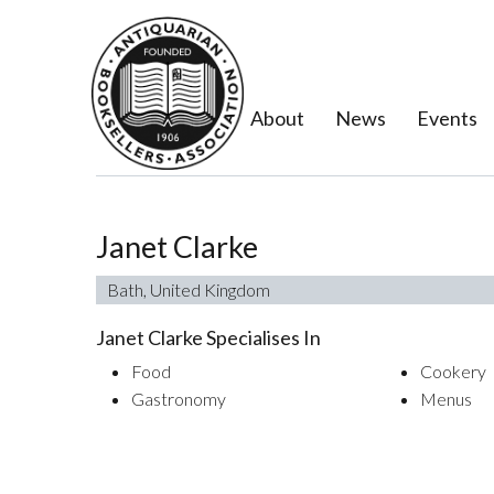
About
News
Events
Janet Clarke
Bath, United Kingdom
Janet Clarke Specialises In
Food
Cookery
Gastronomy
Menus