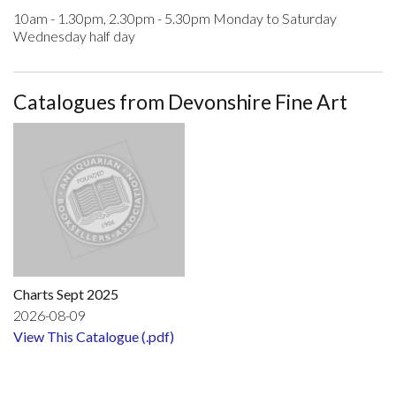
10am - 1.30pm, 2.30pm - 5.30pm Monday to Saturday
Wednesday half day
Catalogues from Devonshire Fine Art
Charts Sept 2025
2026-08-09
View This Catalogue (.pdf)