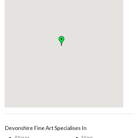
Devonshire Fine Art Specialises In
Atlases
Maps