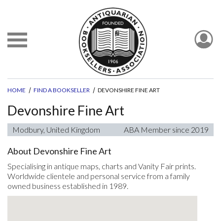
HOME
FIND A BOOKSELLER
DEVONSHIRE FINE ART
Devonshire Fine Art
Modbury, United Kingdom
ABA Member since 2019
About Devonshire Fine Art
Specialising in antique maps, charts and Vanity Fair prints.
Worldwide clientele and personal service from a family
owned business established in 1989.