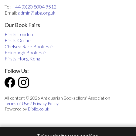
Tel:
+44 (0)20 8004 9512
Email:
admin@aba.org.uk
Our Book Fairs
Firsts London
Firsts Online
Chelsea Rare Book Fair
Edinburgh Book Fair
Firsts Hong Kong
Follow Us:
All content © 2026 Antiquarian Booksellers' Association
Terms of Use / Privacy Policy
Powered by
Biblio.co.uk