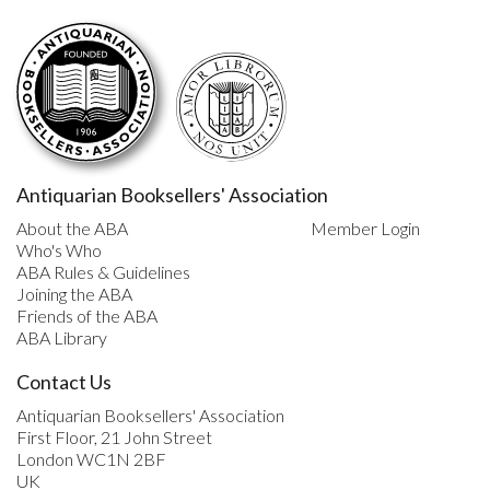
Antiquarian Booksellers' Association
About the ABA
Member Login
Who's Who
ABA Rules & Guidelines
Joining the ABA
Friends of the ABA
ABA Library
Contact Us
Antiquarian Booksellers' Association
First Floor, 21 John Street
London WC1N 2BF
UK