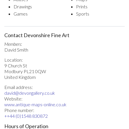
Drawings
Prints
Games
Sports
Contact Devonshire Fine Art
Members:
David Smith
Location:
9 Church St
Modbury PL21 0QW
United Kingdom
Email address:
david@devongallery.co.uk
Website:
www.antique-maps-online.co.uk
Phone number:
++44 (0)1548 830872
Hours of Operation