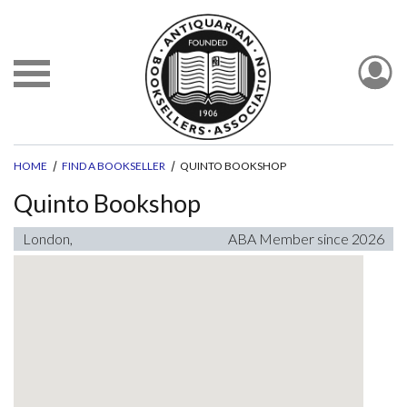
HOME
FIND A BOOKSELLER
QUINTO BOOKSHOP
Quinto Bookshop
London,
ABA Member since 2026