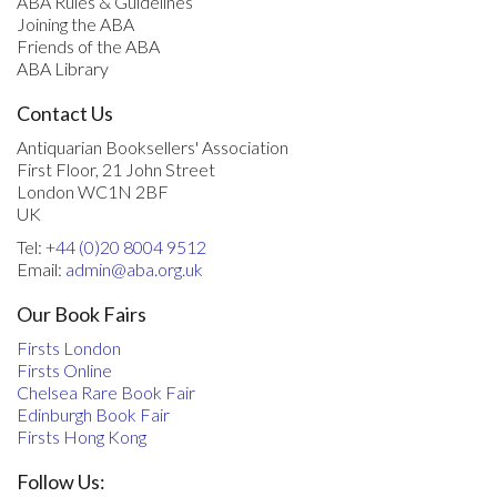
ABA Rules & Guidelines
Joining the ABA
Friends of the ABA
ABA Library
Contact Us
Antiquarian Booksellers' Association
First Floor, 21 John Street
London WC1N 2BF
UK
Tel:
+44 (0)20 8004 9512
Email:
admin@aba.org.uk
Our Book Fairs
Firsts London
Firsts Online
Chelsea Rare Book Fair
Edinburgh Book Fair
Firsts Hong Kong
Follow Us: