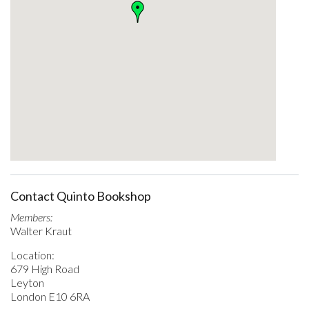
Contact Quinto Bookshop
Members:
Walter Kraut
Location:
679 High Road
Leyton
London E10 6RA