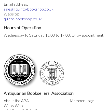
Email address:
sales@quinto-bookshop.co.uk
Website:
quinto-bookshop.co.uk
Hours of Operation
Wednesday to Saturday 11:00 to 17:00. Or by appointment.
Antiquarian Booksellers' Association
About the ABA
Member Login
Who's Who