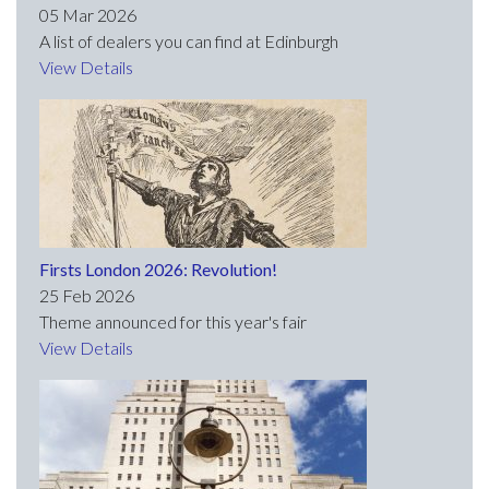
05 Mar 2026
A list of dealers you can find at Edinburgh
View Details
Firsts London 2026: Revolution!
25 Feb 2026
Theme announced for this year's fair
View Details