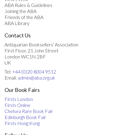
ABA Rules & Guidelines
Joining the ABA
Friends of the ABA
ABA Library
Contact Us
Antiquarian Booksellers' Association
First Floor, 21 John Street
London WC1N 2BF
UK
Tel:
+44 (0)20 8004 9512
Email:
admin@aba.org.uk
Our Book Fairs
Firsts London
Firsts Online
Chelsea Rare Book Fair
Edinburgh Book Fair
Firsts Hong Kong