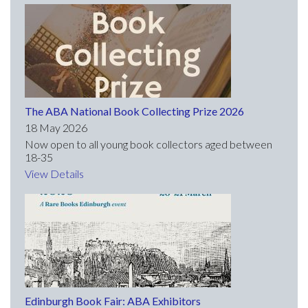
The ABA National Book Collecting Prize 2026
18 May 2026
Now open to all young book collectors aged between
18-35
View Details
Edinburgh Book Fair: ABA Exhibitors