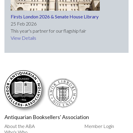
Firsts London 2026 & Senate House Library
25 Feb 2026
This year's partner for our flagship fair
View Details
Antiquarian Booksellers' Association
About the ABA
Member Login
Who's Who