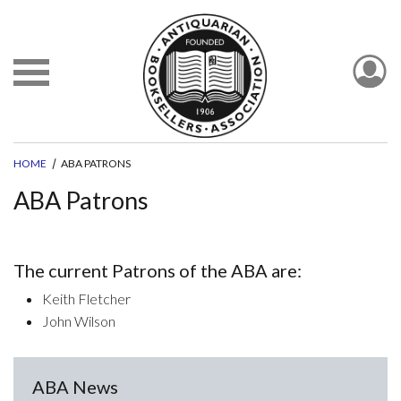
HOME
ABA PATRONS
ABA Patrons
The current Patrons of the ABA are:
Keith Fletcher
John Wilson
ABA News