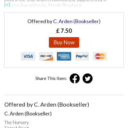
watercolour plates by Mandy Shepherd.
Offered by
C. Arden (Bookseller)
£
7.50
Buy Now
Share This Item:
Offered by C. Arden (Bookseller)
C. Arden (Bookseller)
The Nursery
Forest Road