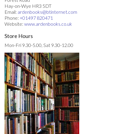
Hay-on-Wye HR3 5DT
Email:
ardenbooks@btinternet.com
Phone:
+01497 820471
Website:
www.ardenbooks.co.uk
Store Hours
Mon-Fri 9.30-5.00, Sat 9.30-12.00