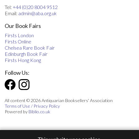
Tel:
+44 (0)20 8004 9512
Email:
admin@aba.org.uk
Our Book Fairs
Firsts London
Firsts Online
Chelsea Rare Book Fair
Edinburgh Book Fair
Firsts Hong Kong
Follow Us:
All content © 2026 Antiquarian Booksellers' Association
Terms of Use / Privacy Policy
Powered by
Biblio.co.uk