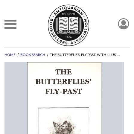
HOME
BOOK SEARCH
THE BUTTERFLIES' FLY-PAST. WITH ILLUS. BY MANDY SHEPHERD.