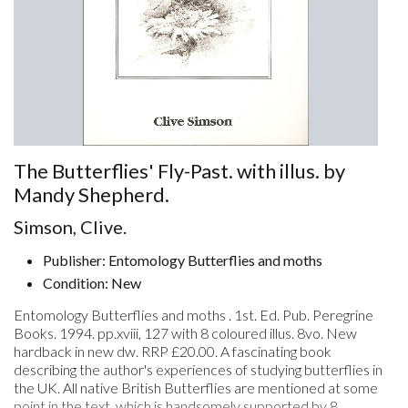
The Butterflies' Fly-Past. with illus. by
Mandy Shepherd.
Simson, Clive.
Publisher: Entomology Butterflies and moths
Condition: New
Entomology Butterflies and moths . 1st. Ed. Pub. Peregrine
Books. 1994. pp.xviii, 127 with 8 coloured illus. 8vo. New
hardback in new dw. RRP £20.00. A fascinating book
describing the author's experiences of studying butterflies in
the UK. All native British Butterflies are mentioned at some
point in the text, which is handsomely supported by 8