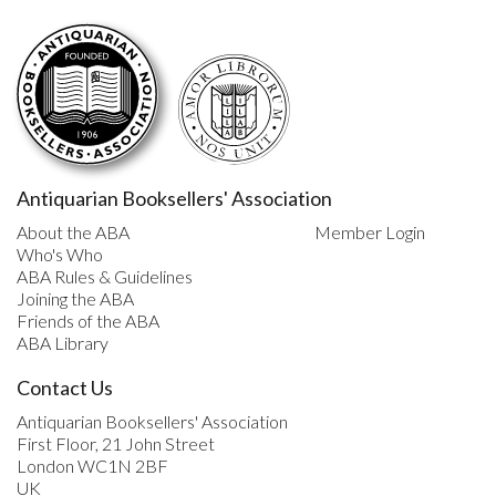
Antiquarian Booksellers' Association
About the ABA
Member Login
Who's Who
ABA Rules & Guidelines
Joining the ABA
Friends of the ABA
ABA Library
Contact Us
Antiquarian Booksellers' Association
First Floor, 21 John Street
London WC1N 2BF
UK