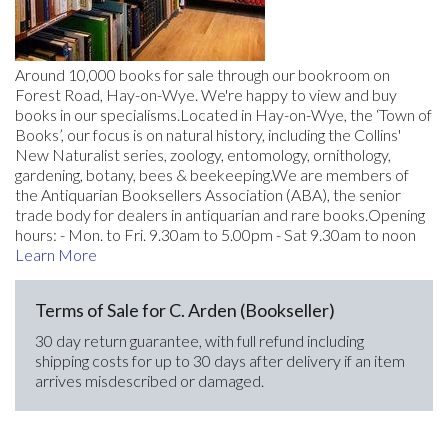
Around 10,000 books for sale through our bookroom on
Forest Road, Hay-on-Wye. We're happy to view and buy
books in our specialisms.Located in Hay-on-Wye, the ‘Town of
Books’, our focus is on natural history, including the Collins'
New Naturalist series, zoology, entomology, ornithology,
gardening, botany, bees & beekeeping.We are members of
the Antiquarian Booksellers Association (ABA), the senior
trade body for dealers in antiquarian and rare books.Opening
hours: - Mon. to Fri. 9.30am to 5.00pm - Sat 9.30am to noon
Learn More
Terms of Sale for C. Arden (Bookseller)
30 day return guarantee, with full refund including
shipping costs for up to 30 days after delivery if an item
arrives misdescribed or damaged.