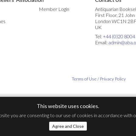
Member Login
Antiquarian Booksel
First Floor, 21 John
nes
London WC1N 2B
UK
Tel:
+44 (0)20 8004
Email:
admin@aba.o
Terms of Use / Privacy Policy
This website uses cookies.
bsite you are consenting to our use of cookies in accordance with 
Agree and Close