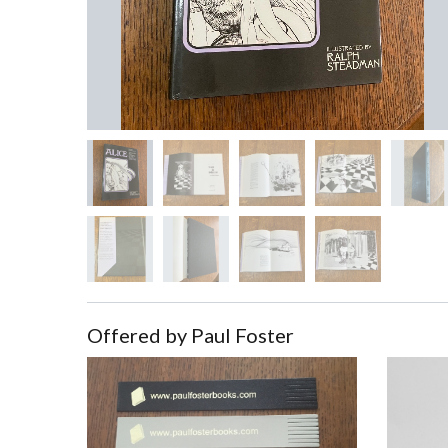
Offered by Paul Foster