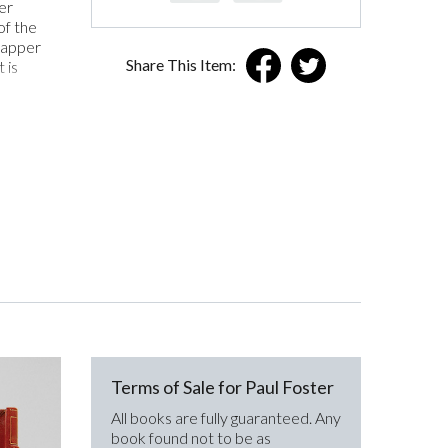
er
of the
wrapper
Share This Item:
 is
Terms of Sale for Paul Foster
All books are fully guaranteed. Any
book found not to be as