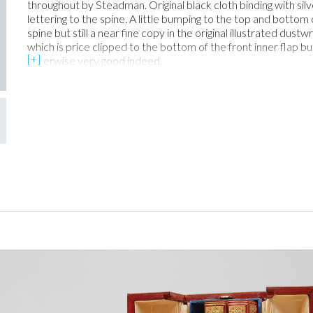
throughout by Steadman. Original black cloth binding with silv
lettering to the spine. A little bumping to the top and bottom 
spine but still a near fine copy in the original illustrated dust
which is price clipped to the bottom of the front inner flap but
otherwise very good indeed.