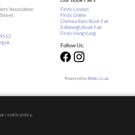
lers' Association
Firsts London
 Street
Firsts Online
F
Chelsea Rare Book Fair
Edinburgh Book Fair
Firsts Hong Kong
 9512
rg.uk
Follow Us:
Powered by
Biblio.co.uk
our
cookie policy
.