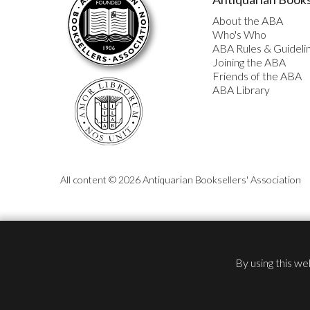
About the ABA
Who's Who
ABA Rules & Guideli
Joining the ABA
Friends of the ABA
ABA Library
All content © 2026 Antiquarian Booksellers' Association
By using this we