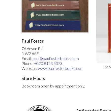
Paul Foster
76 Anson Rd
NW2 6AE
Email:
paul@paulfosterbooks.com
Phone:
+020 8123 5373
Book
Website:
www.paulfosterbooks.com
Store Hours
Bookroom open by appointment only.
Antiquarian Books