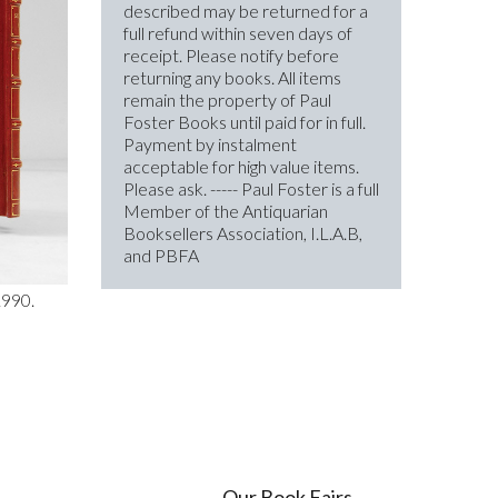
described may be returned for a
full refund within seven days of
receipt. Please notify before
returning any books. All items
remain the property of Paul
Foster Books until paid for in full.
Payment by instalment
acceptable for high value items.
Please ask. ----- Paul Foster is a full
Member of the Antiquarian
Booksellers Association, I.L.A.B,
and PBFA
1990.
Our Book Fairs