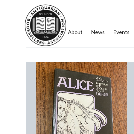
About
News
Events
Previous