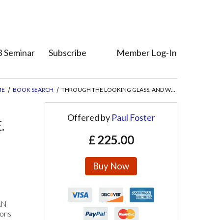
 Seminar
Subscribe
Member Log-In
Who's Who
Member Direct
ME
BOOK SEARCH
THROUGH THE LOOKING GLASS. AND WHAT ALICE FOUND THERE.
Offered by
Paul Foster
.
£
225.00
Buy Now
AN
ions