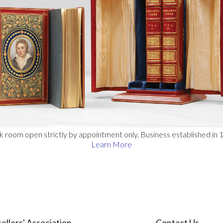
 room open strictly by appointment only. Business established in 
Learn More
ellers' Association
Contact Us