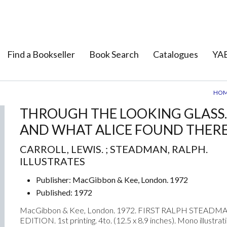
Find a Bookseller
Book Search
Catalogues
YAB
HO
THROUGH THE LOOKING GLASS.
AND WHAT ALICE FOUND THERE
CARROLL, LEWIS. ; STEADMAN, RALPH.
ILLUSTRATES
Publisher: MacGibbon & Kee, London. 1972
Published: 1972
Next
MacGibbon & Kee, London. 1972. FIRST RALPH STEADM
EDITION. 1st printing. 4to. (12.5 x 8.9 inches). Mono illustrat