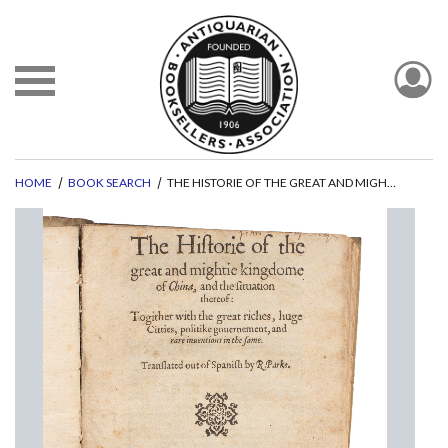
HOME
BOOK SEARCH
THE HISTORIE OF THE GREAT AND MIGHTY KINGDOME OF CHINA, AND THE SITUATION THEREOF:
evious