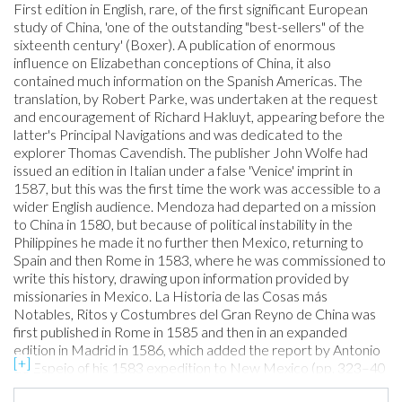
First edition in English, rare, of the first significant European
study of China, 'one of the outstanding "best-sellers" of the
sixteenth century' (Boxer). A publication of enormous
influence on Elizabethan conceptions of China, it also
contained much information on the Spanish Americas. The
translation, by Robert Parke, was undertaken at the request
and encouragement of Richard Hakluyt, appearing before the
latter's Principal Navigations and was dedicated to the
explorer Thomas Cavendish. The publisher John Wolfe had
issued an edition in Italian under a false 'Venice' imprint in
1587, but this was the first time the work was accessible to a
wider English audience. Mendoza had departed on a mission
to China in 1580, but because of political instability in the
Philippines he made it no further then Mexico, returning to
Spain and then Rome in 1583, where he was commissioned to
write this history, drawing upon information provided by
missionaries in Mexico. La Historia de las Cosas más
Notables, Ritos y Costumbres del Gran Reyno de China was
first published in Rome in 1585 and then in an expanded
edition in Madrid in 1586, which added the report by Antonio
de Espejo of his 1583 expedition to New Mexico (pp. 323–40
here). When the latter was translated here, it was among the