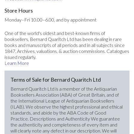
Store Hours
Monday–Fri 10.00–6.00, and by appointment
One of the world's oldest and best-known firms of
booksellers, Bernard Quaritch Ltd has been dealing in rare
books and manuscripts of all periods and in all subjects since
1847. Archives, valuations, & auction commissions. Catalogues
issued regularly.
Learn More
Terms of Sale for Bernard Quaritch Ltd
Bernard Quaritch Ltd is a member of the Antiquarian
Booksellers Association (ABA) of Great Britain, and of
the International League of Antiquarian Booksellers
(ILAB). We observe the highest professional and ethical
standards, and abide by the ABA Code of Good
Practice. Descriptions and Authenticity We guarantee
the authenticity and completeness of every item and
will clearly note any defect in our description. We will