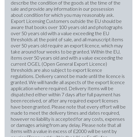
describe the condition of the goods at the time of the
sale and provide any information in our possession
about condition for which you may reasonably ask.
Export Licensing Customers outside the EU should be
aware that books over 100 years old and photographs
over 50 years old with a value exceeding the EU
thresholds at the point of sale, and all manuscript items
over 50 years old require an export licence, which may
take around four weeks to be granted. Within the EU,
items over 50 years old and with a value exceeding the
current OGEL (Open General Export Licence)
thresholds are also subject to export licence
regulations. Delivery cannot be made until the licence is
granted. We will handle all aspects of the export licence
application where required. Delivery Items will be
dispatched either within 7 days after full payment has
been received, or after any required export licenses
have been granted. Please note that every effort will be
made to meet the delivery times and dates required,
however no liability is accepted for any costs, expenses
or damages arising from any delay. Please note that all
items with a value in excess of £2000 will be sent by