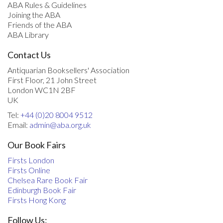
ABA Rules & Guidelines
Joining the ABA
Friends of the ABA
ABA Library
Contact Us
Antiquarian Booksellers' Association
First Floor, 21 John Street
London WC1N 2BF
UK
Tel:
+44 (0)20 8004 9512
Email:
admin@aba.org.uk
Our Book Fairs
Firsts London
Firsts Online
Chelsea Rare Book Fair
Edinburgh Book Fair
Firsts Hong Kong
Follow Us: