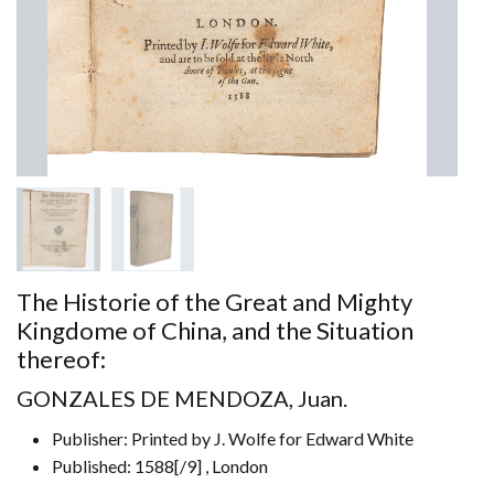
The Historie of the Great and Mighty
Kingdome of China, and the Situation
thereof:
GONZALES DE MENDOZA, Juan.
Publisher: Printed by J. Wolfe for Edward White
Published: 1588[/9] , London