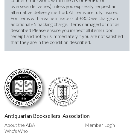
courier (Transworld within the UK or FedEx for
overseas deliveries) unless you expressly request an
alternative delivery method. All items are fully insured.
For items with a value in excess of £300 we charge an
additional £5 packing charge. Items damaged or not as
described Please ensure you inspect all items upon
receipt and notify us immediately if you are not satisfied
that they are in the condition described.
Antiquarian Booksellers' Association
About the ABA
Member Login
Who's Who