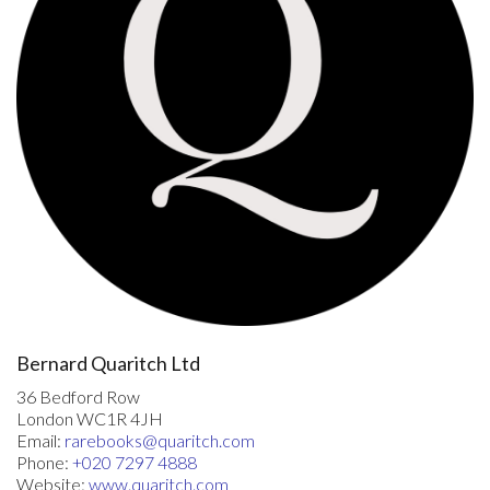
surprising to find that men like Francis Bacon and Sir Walter
Raleigh derived their notions of China and the Chinese
primarily, if not exclusively, from this work. Even travellers
who, like Jan Huighen van Linschoten, had themselves been in
Asia, relied mainly on Mendoza's Historia for their accounts of
China …" (Boxer). STC 12003; Alden 588/39; Church 134;
Palau 105513; Cordier, Sinica 13; Sabin 27783 ('It is so rare
that we have never seen it').
Bernard Quaritch Ltd
36 Bedford Row
London WC1R 4JH
Email:
rarebooks@quaritch.com
Phone:
+020 7297 4888
Website:
www.quaritch.com