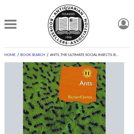
HOME
BOOK SEARCH
ANTS. THE ULTIMATE SOCIAL INSECTS. BRITISH WILDLIFE COLLECTION NO. 11.