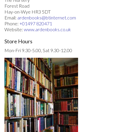
Forest Road
Hay-on-Wye HR3 5DT
Email:
ardenbooks@btinternet.com
Phone:
+01497 820471
Website:
www.ardenbooks.co.uk
Store Hours
Mon-Fri 9.30-5.00, Sat 9.30-12.00