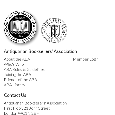
Antiquarian Booksellers' Association
About the ABA
Member Login
Who's Who
ABA Rules & Guidelines
Joining the ABA
Friends of the ABA
ABA Library
Contact Us
Antiquarian Booksellers' Association
First Floor, 21 John Street
London WC1N 2BF