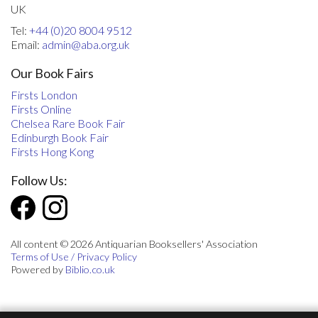
UK
Tel:
+44 (0)20 8004 9512
Email:
admin@aba.org.uk
Our Book Fairs
Firsts London
Firsts Online
Chelsea Rare Book Fair
Edinburgh Book Fair
Firsts Hong Kong
Follow Us:
All content © 2026 Antiquarian Booksellers' Association
Terms of Use / Privacy Policy
Powered by
Biblio.co.uk