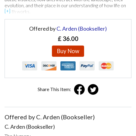
evolution, and their place in our understanding of how life on
earth works.
Offered by
C. Arden (Bookseller)
£
36.00
Buy Now
Share This Item:
Offered by C. Arden (Bookseller)
C. Arden (Bookseller)
The Nursery