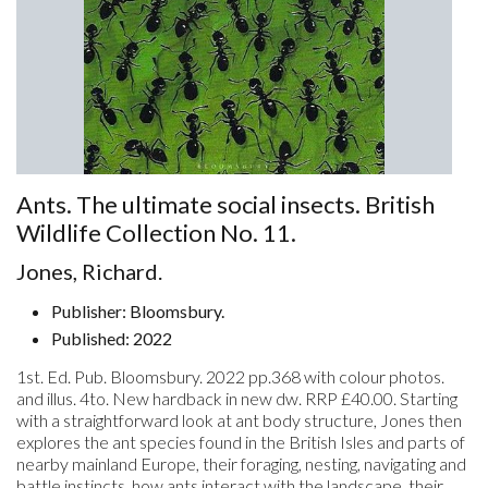
Ants. The ultimate social insects. British
Wildlife Collection No. 11.
Jones, Richard.
Publisher: Bloomsbury.
Published: 2022
1st. Ed. Pub. Bloomsbury. 2022 pp.368 with colour photos.
and illus. 4to. New hardback in new dw. RRP £40.00. Starting
with a straightforward look at ant body structure, Jones then
explores the ant species found in the British Isles and parts of
nearby mainland Europe, their foraging, nesting, navigating and
battle instincts, how ants interact with the landscape, their