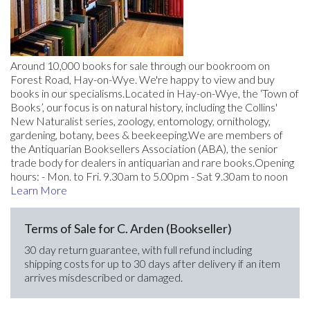
Around 10,000 books for sale through our bookroom on
Forest Road, Hay-on-Wye. We're happy to view and buy
books in our specialisms.Located in Hay-on-Wye, the ‘Town of
Books’, our focus is on natural history, including the Collins'
New Naturalist series, zoology, entomology, ornithology,
gardening, botany, bees & beekeeping.We are members of
the Antiquarian Booksellers Association (ABA), the senior
trade body for dealers in antiquarian and rare books.Opening
hours: - Mon. to Fri. 9.30am to 5.00pm - Sat 9.30am to noon
Learn More
Terms of Sale for C. Arden (Bookseller)
30 day return guarantee, with full refund including
shipping costs for up to 30 days after delivery if an item
arrives misdescribed or damaged.