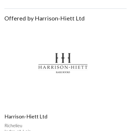
Offered by Harrison-Hiett Ltd
Harrison-Hiett Ltd
Richelieu