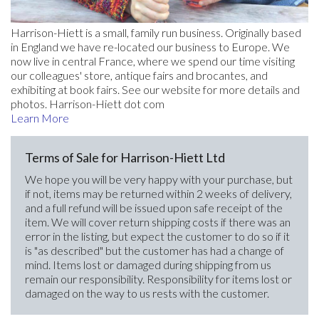
Harrison-Hiett is a small, family run business. Originally based
in England we have re-located our business to Europe. We
now live in central France, where we spend our time visiting
our colleagues' store, antique fairs and brocantes, and
exhibiting at book fairs. See our website for more details and
photos. Harrison-Hiett dot com
Learn More
Terms of Sale for Harrison-Hiett Ltd
We hope you will be very happy with your purchase, but
if not, items may be returned within 2 weeks of delivery,
and a full refund will be issued upon safe receipt of the
item. We will cover return shipping costs if there was an
error in the listing, but expect the customer to do so if it
is "as described" but the customer has had a change of
mind. Items lost or damaged during shipping from us
remain our responsibility. Responsibility for items lost or
damaged on the way to us rests with the customer.