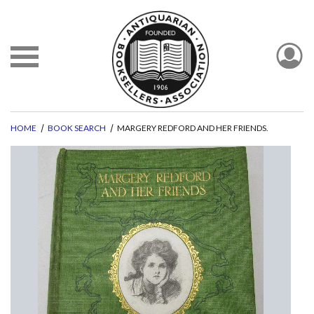
HOME
BOOK SEARCH
MARGERY REDFORD AND HER FRIENDS.
evious