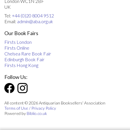
London WC1N 2BF
UK
Tel:
+44 (0)20 8004 9512
Email:
admin@aba.org.uk
Our Book Fairs
Firsts London
Firsts Online
Chelsea Rare Book Fair
Edinburgh Book Fair
Firsts Hong Kong
Follow Us:
All content © 2026 Antiquarian Booksellers' Association
Terms of Use / Privacy Policy
Powered by
Biblio.co.uk