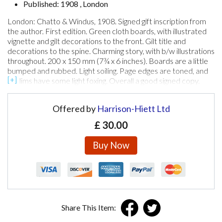
Published: 1908 , London
London: Chatto & Windus, 1908. Signed gift inscription from
the author. First edition. Green cloth boards, with illustrated
vignette and gilt decorations to the front. Gilt title and
decorations to the spine. Charming story, with b/w illustrations
throughout. 200 x 150 mm (7¾ x 6 inches). Boards are a little
bumped and rubbed. Light soiling. Page edges are toned, and
prelims have some light foxing. Overall a good signed copy.
Offered by
Harrison-Hiett Ltd
£
30.00
Buy Now
Share This Item: