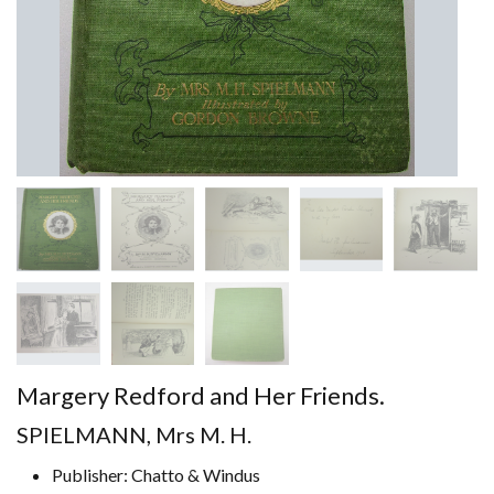
Margery Redford and Her Friends.
SPIELMANN, Mrs M. H.
Publisher: Chatto & Windus