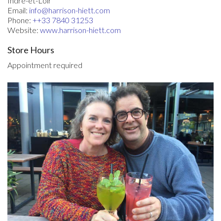
Indre-et-Loir
Email:
info@harrison-hiett.com
Phone:
++33 7840 31253
Website:
www.harrison-hiett.com
Store Hours
Appointment required