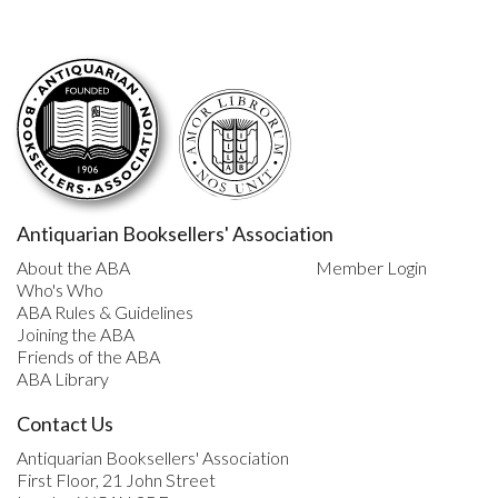
Antiquarian Booksellers' Association
About the ABA
Member Login
Who's Who
ABA Rules & Guidelines
Joining the ABA
Friends of the ABA
ABA Library
Contact Us
Antiquarian Booksellers' Association
First Floor, 21 John Street