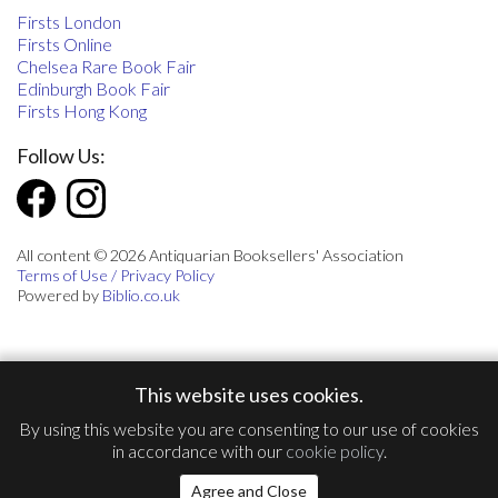
Firsts London
Firsts Online
Chelsea Rare Book Fair
Edinburgh Book Fair
Firsts Hong Kong
Follow Us:
All content © 2026 Antiquarian Booksellers' Association
Terms of Use / Privacy Policy
Powered by
Biblio.co.uk
This website uses cookies.
By using this website you are consenting to our use of cookies
in accordance with our
cookie policy
.
Agree and Close