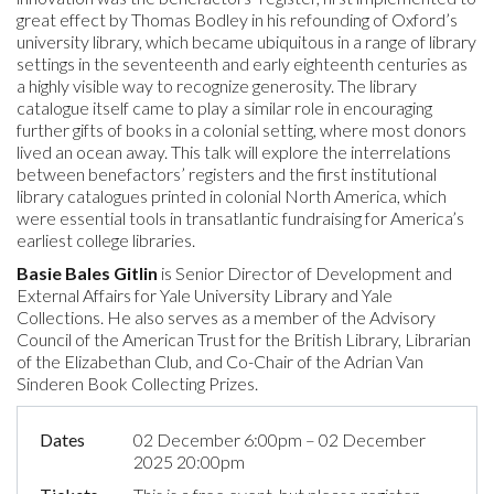
great effect by Thomas Bodley in his refounding of Oxford’s
university library, which became ubiquitous in a range of library
settings in the seventeenth and early eighteenth centuries as
a highly visible way to recognize generosity. The library
catalogue itself came to play a similar role in encouraging
further gifts of books in a colonial setting, where most donors
lived an ocean away. This talk will explore the interrelations
between benefactors’ registers and the first institutional
library catalogues printed in colonial North America, which
were essential tools in transatlantic fundraising for America’s
earliest college libraries.
Basie Bales Gitlin
is Senior Director of Development and
External Affairs for Yale University Library and Yale
Collections. He also serves as a member of the Advisory
Council of the American Trust for the British Library, Librarian
of the Elizabethan Club, and Co-Chair of the Adrian Van
Sinderen Book Collecting Prizes.
Dates
02 December 6:00pm – 02 December
2025 20:00pm