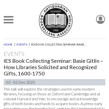
HOME
EVENTS
IES BOOK COLLECTING SEMINAR: BASIE GITLIN – HOW LIBRARIES SOLICITED AND RECOGNIZED GIFTS, 1600-1750
EVENTS
IES Book Collecting Seminar: Basie Gitlin –
How Libraries Solicited and Recognized
Gifts, 1600-1750
02 - 02 Dec 2025
This talk will explore the strategies used in early modern
libraries, focusing on those at Oxford and Cambridge and at
colonial Harvard and Yale, to encourage and acknowledge
gifts of both books and funds to acquire books. A prime early
innovation was the benefactors’ register, first implemented to