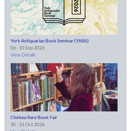
York Antiquarian Book Seminar (YABS)
06 - 10 Sep 2026
View Details
Chelsea Rare Book Fair
30 - 31 Oct 2026