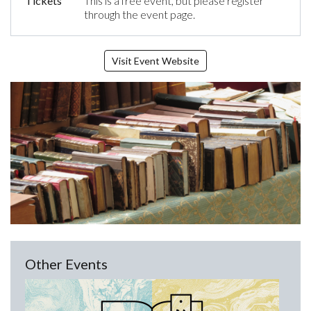
Tickets
This is a free event, but please register
through the event page.
Visit Event Website
Other Events