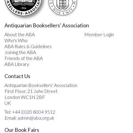
Antiquarian Booksellers' Association
About the ABA
Member Login
Who's Who
ABA Rules & Guidelines
Joining the ABA
Friends of the ABA
ABA Library
Contact Us
Antiquarian Booksellers' Association
First Floor, 21 John Street
London WC1N 2BF
UK
Tel:
+44 (0)20 8004 9512
Email:
admin@aba.org.uk
Our Book Fairs