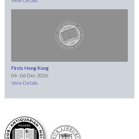
View Details
Firsts Hong Kong
04 - 06 Dec 2026
View Details